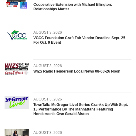
Cooperative Extension with Michael Ellington:
Relationships Matter
AUGUST 3, 2026
VGCC Foundation Craft Fair Vendor Deadline Sept. 25
For Oct. 9 Event
AUGUST 3, 2026
WIZS Radio Henderson Local News 08-03-26 Noon
AUGUST 3, 2026
TownTalk: McGregor Live! Series Cranks Up With Sept.
13 Performance By The Manhattans Featuring
Henderson’s Own Gerald Alston
AUGUST 3, 2026