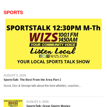
SPORTS
AUGUST 5, 2026
SportsTalk: The Best From the Area Part 1
Scout, Doc & George talk about the best athletes, coaches,…
AUGUST 4, 2026
SportsTalk: Great Sports Movies