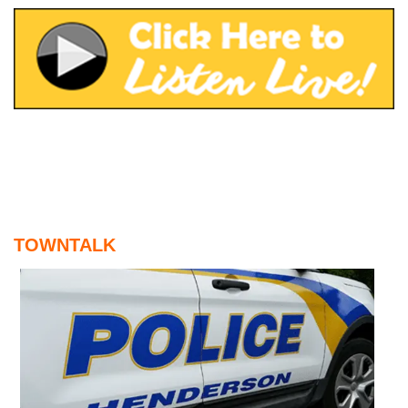
August 5, 2026
Home and Garden Show
August 5, 2026
WIZS Radio Henderson Lo
August 5, 2026
Read and Send In Public 
August 5, 2026
Granville County Appoints
August 4, 2026
TOWNTALK
SportsTalk: Great Sports 
August 4, 2026
Pedestrian Dies After Bei
August 4, 2026
TownTalk: Vance County Co
August 4, 2026