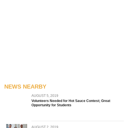
NEWS NEARBY
AUGUST 5, 2019
Volunteers Needed for Hot Sauce Contest; Great
Opportunity for Students
AUGUST 2, 2019