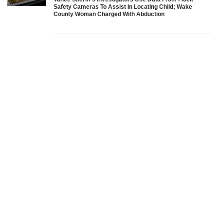
Safety Cameras To Assist In Locating Child; Wake
County Woman Charged With Abduction