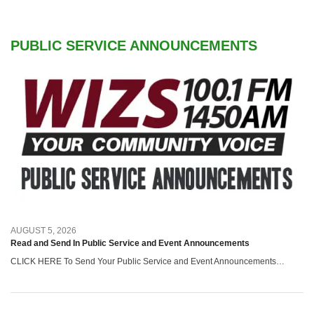
PUBLIC SERVICE ANNOUNCEMENTS
AUGUST 5, 2026
Read and Send In Public Service and Event Announcements
CLICK HERE To Send Your Public Service and Event Announcements…