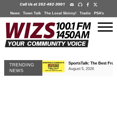
News
Town Talk
The Local Skinny!
Tradio
PSA’s
SportsTalk: The Best From 
TRENDING
August 5, 2026
NEWS
TownTalk: Henderson Repor
August 5, 2026
TownTalk: Information Se
August 5, 2026
Grants Up To $25K Availabl