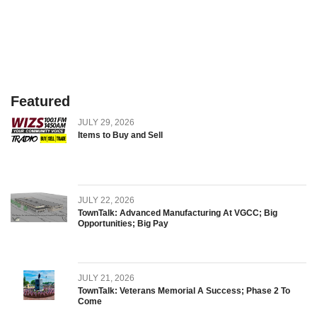
Featured
JULY 29, 2026
Items to Buy and Sell
JULY 22, 2026
TownTalk: Advanced Manufacturing At VGCC; Big
Opportunities; Big Pay
JULY 21, 2026
TownTalk: Veterans Memorial A Success; Phase 2 To
Come