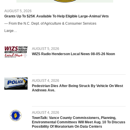
AUGUST 5, 2026
Grants Up To $25K Available To Help Eligible Large-Animal Vets
— From the N.C. Dept. of Agriculture & Consumer Services
Large…
AUGUST 5, 2026
WIZS Radio Henderson Local News 08-05-26 Noon
AUGUST 4, 2026
Pedestrian Dies After Being Struck By Vehicle On West
Andrews Ave.
AUGUST 4, 2026
TownTalk: Vance County Commissioners, Planning,
Environmental Committees Will Meet Aug. 10 To Discuss
Possibility Of Moratorium On Data Centers