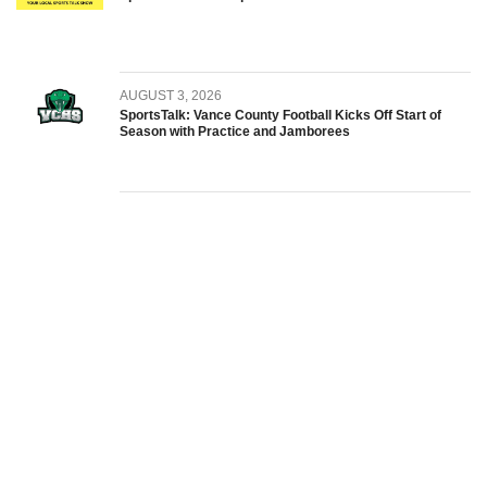
AUGUST 3, 2026
SportsTalk: Vance County Football Kicks Off Start of
Season with Practice and Jamborees