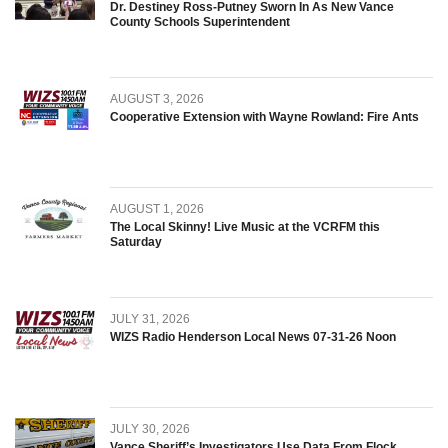
Dr. Destiney Ross-Putney Sworn In As New Vance
County Schools Superintendent
AUGUST 3, 2026
Cooperative Extension with Wayne Rowland: Fire Ants
AUGUST 1, 2026
The Local Skinny! Live Music at the VCRFM this
Saturday
JULY 31, 2026
WIZS Radio Henderson Local News 07-31-26 Noon
JULY 30, 2026
Vance Sheriff’s Investigators Use Data From Flock