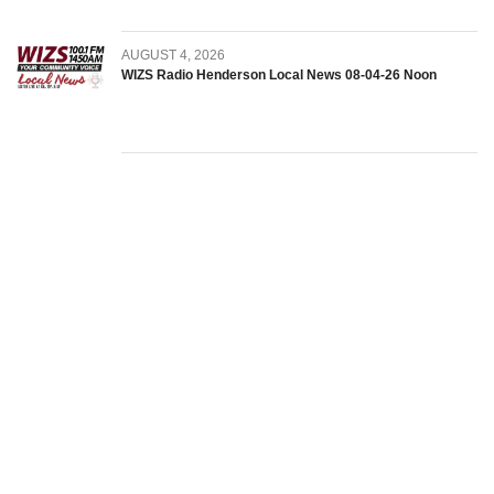
AUGUST 4, 2026
WIZS Radio Henderson Local News 08-04-26 Noon