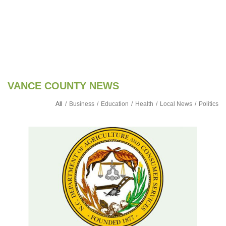
VANCE COUNTY NEWS
All
/
Business
/
Education
/
Health
/
Local News
/
Politics