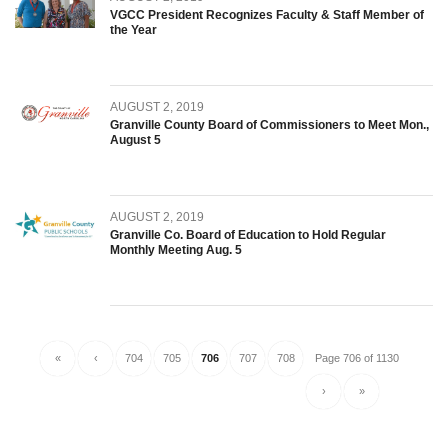
VGCC President Recognizes Faculty & Staff Member of
the Year
AUGUST 2, 2019
Granville County Board of Commissioners to Meet Mon.,
August 5
AUGUST 2, 2019
Granville Co. Board of Education to Hold Regular
Monthly Meeting Aug. 5
«
‹
704
705
706
707
708
Page 706 of 1130
›
»