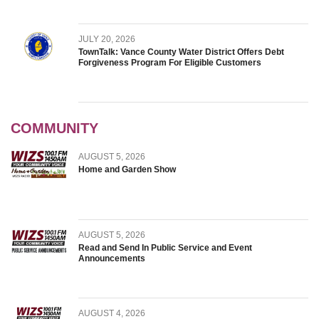
JULY 20, 2026
TownTalk: Vance County Water District Offers Debt
Forgiveness Program For Eligible Customers
COMMUNITY
AUGUST 5, 2026
Home and Garden Show
AUGUST 5, 2026
Read and Send In Public Service and Event
Announcements
AUGUST 4, 2026