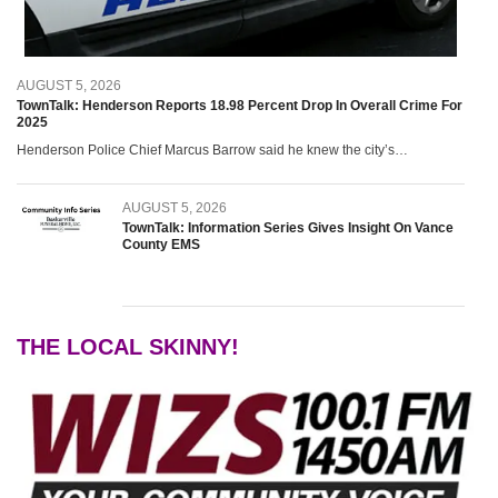
The Local Skinny! With Su
August 4, 2026
AUGUST 5, 2026
WIZS Radio Henderson Lo
TownTalk: Henderson Reports 18.98 Percent Drop In Overall Crime For
August 4, 2026
2025
Henderson Police Chief Marcus Barrow said he knew the city’s…
Cooperative Extension with
August 4, 2026
AUGUST 5, 2026
TownTalk: Information Series Gives Insight On Vance
SportsTalk: Vance County 
County EMS
August 3, 2026
VGCC Foundation Craft Fai
August 3, 2026
THE LOCAL SKINNY!