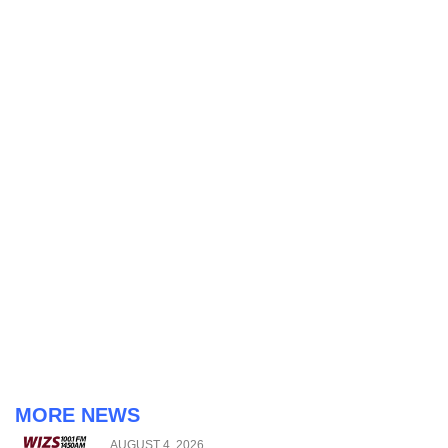
MORE NEWS
AUGUST 4, 2026