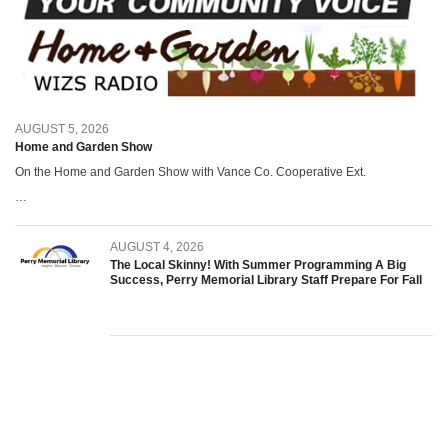
AUGUST 5, 2026
Home and Garden Show
On the Home and Garden Show with Vance Co. Cooperative Ext.
…
AUGUST 4, 2026
The Local Skinny! With Summer Programming A Big
Success, Perry Memorial Library Staff Prepare For Fall