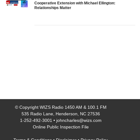
Cooperative Extension with Michael Ellington:
Relationships Matter
© Copyright
WIZS Radio 1450 AM & 100.1 FM
535 Radio Lane, Henderson, NC 27536
1-252-492-3001
•
johncharles@wizs.com
Online Public Inspection File