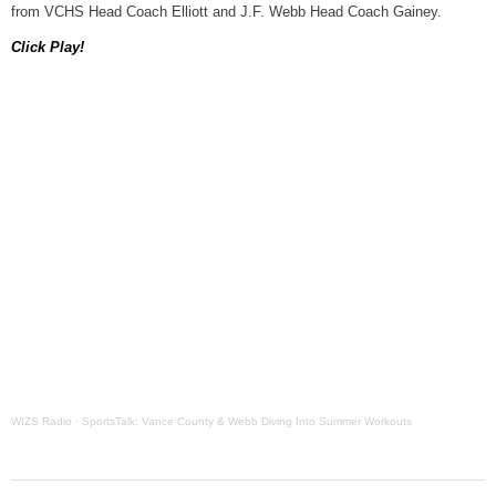
from VCHS Head Coach Elliott and J.F. Webb Head Coach Gainey.
Grants Up To $25K Availabl
Click Play!
August 5, 2026
Home and Garden Show
August 5, 2026
WIZS Radio Henderson Lo
August 5, 2026
Granville County Appoints
August 4, 2026
SportsTalk: Great Sports 
August 4, 2026
WIZS Radio
·
SportsTalk: Vance County & Webb Diving Into Summer Workouts