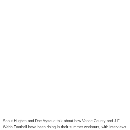
August 6, 2026
WIZS Radio Henderson Lo
August 6, 2026
TownTalk: Around Old Gran
August 6, 2026
Items to Buy and Sell
August 6, 2026
Cooperative Extension wi
August 6, 2026
SportsTalk: The Best From 
August 5, 2026
TownTalk: Henderson Repor
August 5, 2026
TownTalk: Information Se
Scout Hughes and Doc Ayscue talk about how Vance County and J.F.
August 5, 2026
Webb Football have been doing in their summer workouts, with interviews