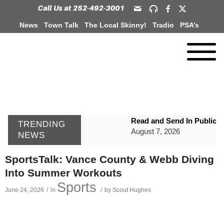
News
Town Talk
The Local Skinny!
Tradio
PSA’s
Read and Send In Public 
TRENDING
August 7, 2026
NEWS
WIZS Radio Henderson Lo
SportsTalk: Vance County & Webb Diving
August 7, 2026
Into Summer Workouts
GVPH Director Lisa Harris
Sports
June 24, 2026
/
in
/
by
Scout Hughes
August 6, 2026
SportsTalk: The Best From 