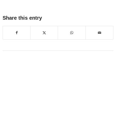
Share this entry