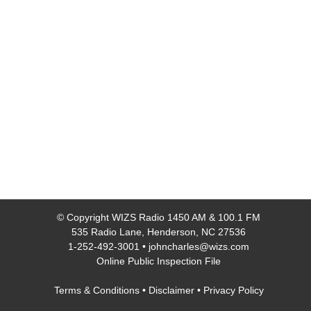
© Copyright
WIZS Radio 1450 AM & 100.1 FM
535 Radio Lane, Henderson, NC 27536
1-252-492-3001
•
johncharles@wizs.com
Online Public Inspection File
Terms & Conditions
•
Disclaimer
•
Privacy Policy