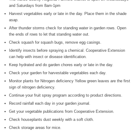
and Saturdays from 8am-1pm
WIZS Radio Henderson Lo
Harvest vegetables early or late in the day. Place them in the shade
August 5, 2026
asap.
Read and Send In Public 
After thunder storms check for standing water in garden rows. Open
August 5, 2026
the ends of rows to let that standing water out.
Check squash for squash bugs, remove egg casings.
Granville County Appoints
Identify insects before spraying a chemical. Cooperative Extension
August 4, 2026
can help with insect or disease identification.
SportsTalk: Great Sports 
Keep hydrated and do garden chores early or late in the day.
August 4, 2026
Check your garden for harvestable vegetables each day.
Monitor plants for Nitrogen deficiency Yellow green leaves are the first
Pedestrian Dies After Bei
sign of nitrogen deficiency.
August 4, 2026
Continue your fruit spray program according to product directions.
Record rainfall each day in your garden journal.
Get your vegetable publications from Cooperative Extension.
Check houseplants dust weekly with a soft cloth.
Check storage areas for mice.