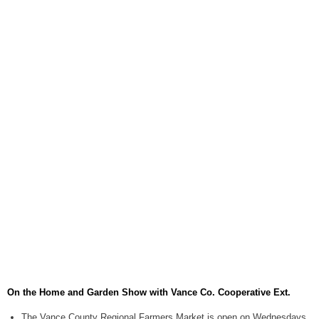
August 6, 2026
Items to Buy and Sell
August 6, 2026
Cooperative Extension wi
August 6, 2026
SportsTalk: The Best From 
August 5, 2026
TownTalk: Henderson Repor
August 5, 2026
TownTalk: Information Se
August 5, 2026
Grants Up To $25K Availabl
August 5, 2026
On the Home and Garden Show with Vance Co. Cooperative Ext.
Home and Garden Show
August 5, 2026
The Vance County Regional Farmers Market is open on Wednesdays