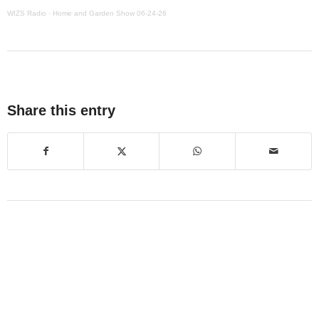
WIZS Radio
·
Home and Garden Show 06-24-26
Share this entry