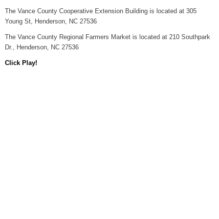
The Vance County Cooperative Extension Building is located at 305
Young St, Henderson, NC 27536
The Vance County Regional Farmers Market is located at 210 Southpark
Dr., Henderson, NC 27536
Click Play!