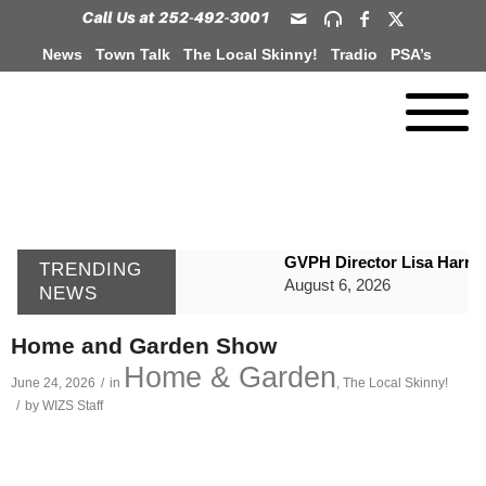
News
Town Talk
The Local Skinny!
Tradio
PSA’s
GVPH Director Lisa Harris
TRENDING
August 6, 2026
NEWS
SportsTalk: The Best From 
Home and Garden Show
August 6, 2026
Home & Garden
June 24, 2026
/
in
,
The Local Skinny!
WIZS Radio Henderson Lo
/
by
WIZS Staff
August 6, 2026
TownTalk: Around Old Gran