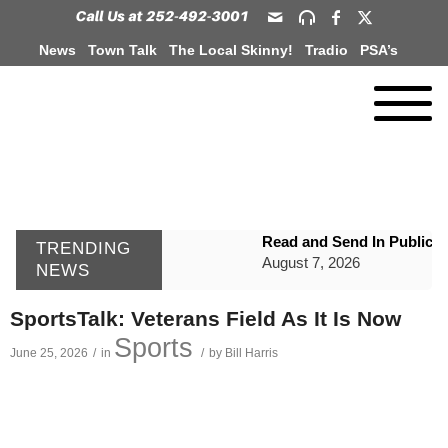
News
Town Talk
The Local Skinny!
Tradio
PSA’s
Read and Send In Public 
TRENDING
August 7, 2026
NEWS
WIZS Radio Henderson Lo
SportsTalk: Veterans Field As It Is Now
August 7, 2026
Sports
June 25, 2026
/
in
/
by
Bill Harris
GVPH Director Lisa Harris
August 6, 2026
SportsTalk: The Best From 