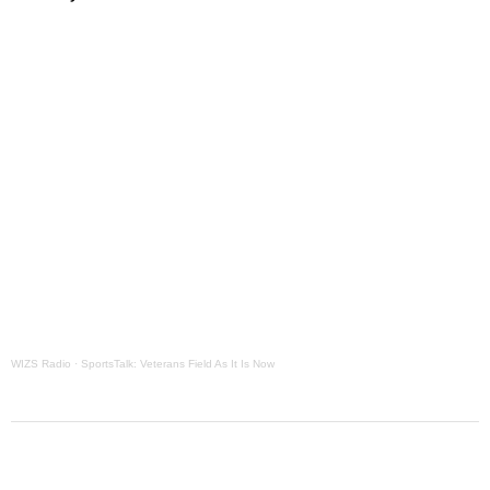
Grants Up To $25K Availabl
August 5, 2026
Home and Garden Show
August 5, 2026
WIZS Radio Henderson Lo
August 5, 2026
Granville County Appoints
August 4, 2026
SportsTalk: Great Sports 
August 4, 2026
WIZS Radio
·
SportsTalk: Veterans Field As It Is Now