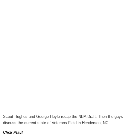
August 6, 2026
WIZS Radio Henderson Lo
August 6, 2026
TownTalk: Around Old Gran
August 6, 2026
Items to Buy and Sell
August 6, 2026
Cooperative Extension wi
August 6, 2026
SportsTalk: The Best From 
August 5, 2026
TownTalk: Henderson Repor
August 5, 2026
Scout Hughes and George Hoyle recap the NBA Draft. Then the guys
discuss the current state of Veterans Field in Henderson, NC.
TownTalk: Information Se
August 5, 2026
Click Play!