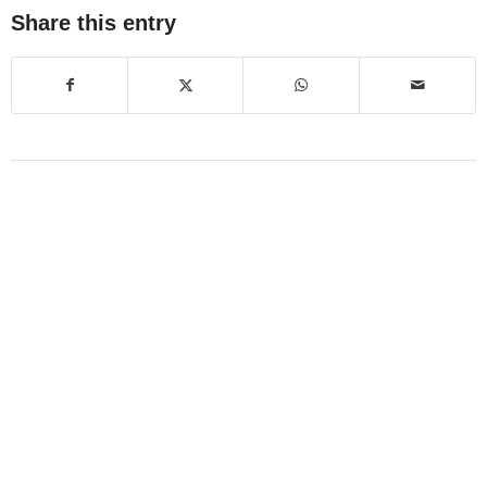
Share this entry