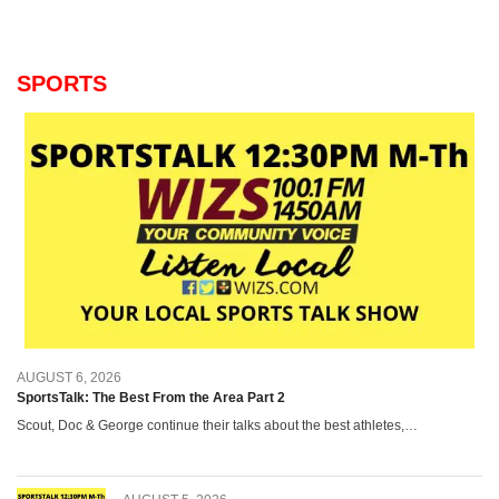
SPORTS
AUGUST 6, 2026
SportsTalk: The Best From the Area Part 2
Scout, Doc & George continue their talks about the best athletes,…