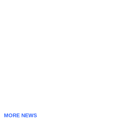
MORE NEWS