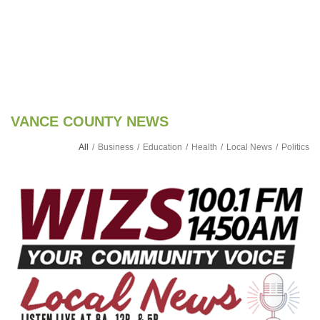
VANCE COUNTY NEWS
All
/
Business
/
Education
/
Health
/
Local News
/
Politics