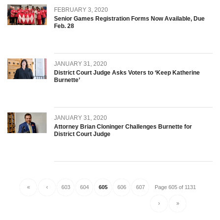
FEBRUARY 3, 2020
Senior Games Registration Forms Now Available, Due
Feb. 28
JANUARY 31, 2020
District Court Judge Asks Voters to ‘Keep Katherine
Burnette’
JANUARY 31, 2020
Attorney Brian Cloninger Challenges Burnette for
District Court Judge
«
‹
603
604
605
606
607
Page 605 of 1131
›
»