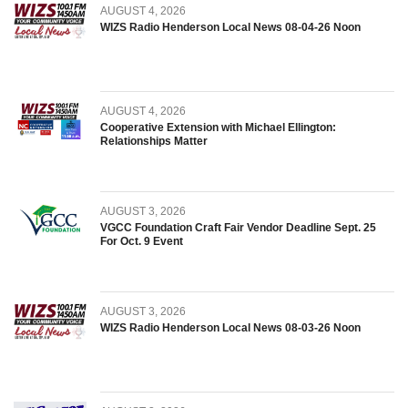
AUGUST 4, 2026
WIZS Radio Henderson Local News 08-04-26 Noon
AUGUST 4, 2026
Cooperative Extension with Michael Ellington:
Relationships Matter
AUGUST 3, 2026
VGCC Foundation Craft Fair Vendor Deadline Sept. 25
For Oct. 9 Event
AUGUST 3, 2026
WIZS Radio Henderson Local News 08-03-26 Noon