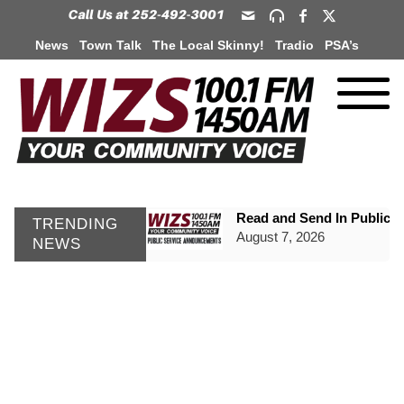
News
Town Talk
The Local Skinny!
Tradio
PSA’s
Read and Send In Public 
TRENDING
August 7, 2026
NEWS
WIZS Radio Henderson Lo
August 7, 2026
GVPH Director Lisa Harris
August 6, 2026
SportsTalk: The Best From 