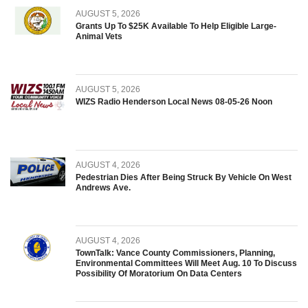
AUGUST 5, 2026
Grants Up To $25K Available To Help Eligible Large-
Animal Vets
AUGUST 5, 2026
WIZS Radio Henderson Local News 08-05-26 Noon
AUGUST 4, 2026
Pedestrian Dies After Being Struck By Vehicle On West
Andrews Ave.
AUGUST 4, 2026
TownTalk: Vance County Commissioners, Planning,
Environmental Committees Will Meet Aug. 10 To Discuss
Possibility Of Moratorium On Data Centers