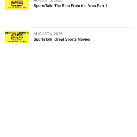
AUGUST 5, 2026
SportsTalk: The Best From the Area Part 1
AUGUST 4, 2026
SportsTalk: Great Sports Movies