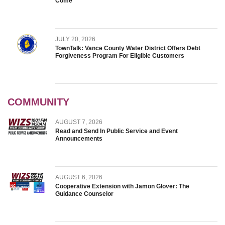
Come
JULY 20, 2026
TownTalk: Vance County Water District Offers Debt
Forgiveness Program For Eligible Customers
COMMUNITY
AUGUST 7, 2026
Read and Send In Public Service and Event
Announcements
AUGUST 6, 2026
Cooperative Extension with Jamon Glover: The
Guidance Counselor