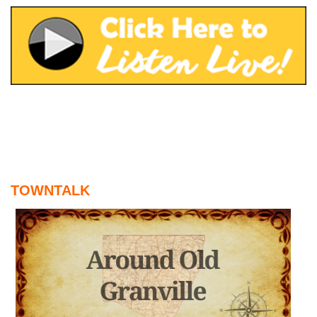
August 6, 2026
WIZS Radio Henderson Lo
August 6, 2026
TownTalk: Around Old Gran
August 6, 2026
Items to Buy and Sell
August 6, 2026
Cooperative Extension wi
August 6, 2026
TOWNTALK
SportsTalk: The Best From 
August 5, 2026
TownTalk: Henderson Repor
August 5, 2026
TownTalk: Information Se
August 5, 2026