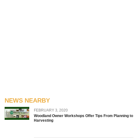
NEWS NEARBY
FEBRUARY 3, 2020
Woodland Owner Workshops Offer Tips From Planning to
Harvesting