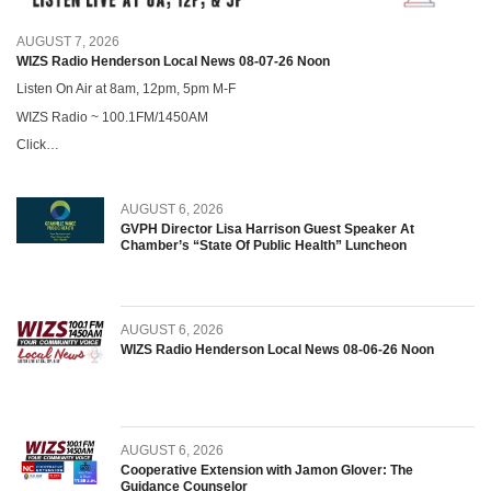
AUGUST 7, 2026
WIZS Radio Henderson Local News 08-07-26 Noon
Listen On Air at 8am, 12pm, 5pm M-F
WIZS Radio ~ 100.1FM/1450AM
Click…
AUGUST 6, 2026
GVPH Director Lisa Harrison Guest Speaker At
Chamber’s “State Of Public Health” Luncheon
AUGUST 6, 2026
WIZS Radio Henderson Local News 08-06-26 Noon
AUGUST 6, 2026
Cooperative Extension with Jamon Glover: The
Guidance Counselor