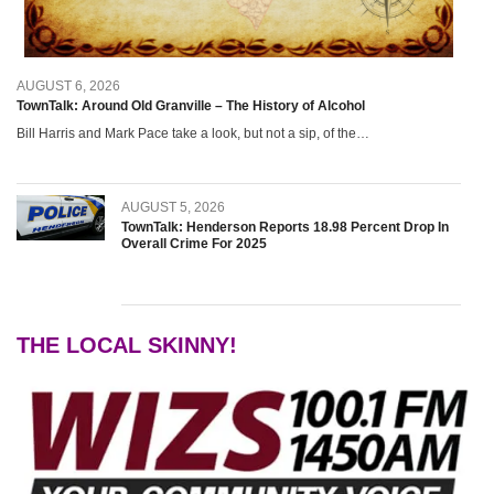
Grants Up To $25K Availabl
August 5, 2026
AUGUST 6, 2026
Home and Garden Show
TownTalk: Around Old Granville – The History of Alcohol
August 5, 2026
Bill Harris and Mark Pace take a look, but not a sip, of the…
WIZS Radio Henderson Lo
August 5, 2026
AUGUST 5, 2026
TownTalk: Henderson Reports 18.98 Percent Drop In
Granville County Appoints
Overall Crime For 2025
August 4, 2026
SportsTalk: Great Sports 
August 4, 2026
THE LOCAL SKINNY!