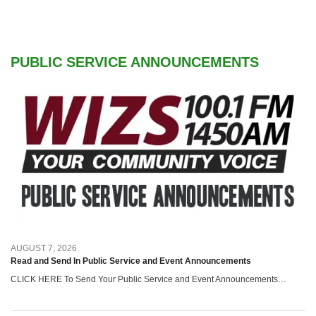
PUBLIC SERVICE ANNOUNCEMENTS
AUGUST 7, 2026
Read and Send In Public Service and Event Announcements
CLICK HERE To Send Your Public Service and Event Announcements…