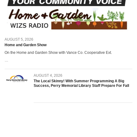
AUGUST 5, 2026
Home and Garden Show
On the Home and Garden Show with Vance Co. Cooperative Ext.
…
AUGUST 4, 2026
The Local Skinny! With Summer Programming A Big
Success, Perry Memorial Library Staff Prepare For Fall