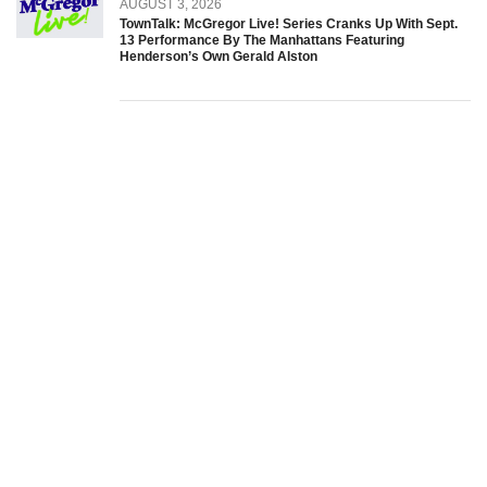
AUGUST 3, 2026
TownTalk: McGregor Live! Series Cranks Up With Sept.
13 Performance By The Manhattans Featuring
Henderson’s Own Gerald Alston