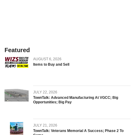
Featured
AUGUST 6, 2026
Items to Buy and Sell
JULY 22, 2026
TownTalk: Advanced Manufacturing At VGCC; Big
Opportunities; Big Pay
JULY 21, 2026
TownTalk: Veterans Memorial A Success; Phase 2 To