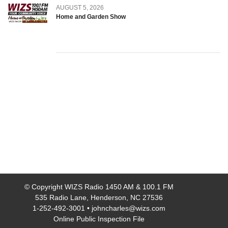
AUGUST 5, 2026
Home and Garden Show
© Copyright
WIZS Radio 1450 AM & 100.1 FM
535 Radio Lane, Henderson, NC 27536
1-252-492-3001
•
johncharles@wizs.com
Online Public Inspection File