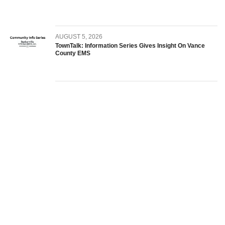
AUGUST 5, 2026
TownTalk: Information Series Gives Insight On Vance
County EMS