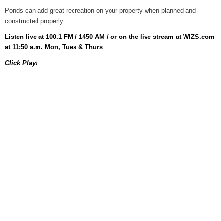
Ponds can add great recreation on your property when planned and
Home and Garden Show
constructed properly.
August 5, 2026
Listen live at 100.1 FM / 1450 AM / or on the live stream at WIZS.com
WIZS Radio Henderson Lo
at 11:50 a.m. Mon, Tues & Thurs
.
August 5, 2026
Click Play!
Read and Send In Public 
August 5, 2026
Granville County Appoints
August 4, 2026
SportsTalk: Great Sports 
August 4, 2026