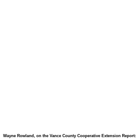
August 6, 2026
TownTalk: Around Old Gran
August 6, 2026
Items to Buy and Sell
August 6, 2026
Cooperative Extension wi
August 6, 2026
SportsTalk: The Best From 
August 5, 2026
TownTalk: Henderson Repor
August 5, 2026
TownTalk: Information Se
August 5, 2026
Grants Up To $25K Availabl
August 5, 2026
Wayne Rowland, on the Vance County Cooperative Extension Report: