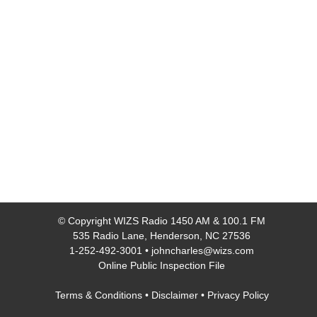
© Copyright
WIZS Radio 1450 AM & 100.1 FM
535 Radio Lane, Henderson, NC 27536
1-252-492-3001
•
johncharles@wizs.com
Online Public Inspection File
Terms & Conditions
•
Disclaimer
•
Privacy Policy