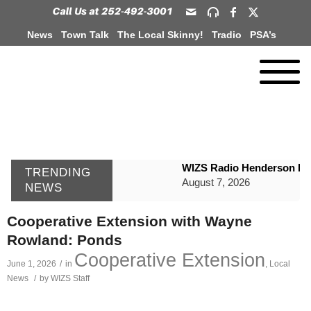
News
Town Talk
The Local Skinny!
Tradio
PSA’s
WIZS Radio Henderson Lo
TRENDING
August 7, 2026
NEWS
GVPH Director Lisa Harris
Cooperative Extension with Wayne
August 6, 2026
Rowland: Ponds
SportsTalk: The Best From 
Cooperative Extension
June 1, 2026
/
in
,
Local
August 6, 2026
News
/
by
WIZS Staff
WIZS Radio Henderson Lo