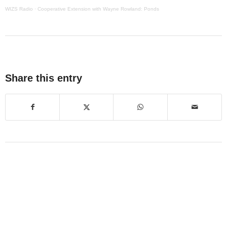
WIZS Radio
·
Cooperative Extension with Wayne Rowland: Ponds
Share this entry