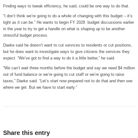
Finding ways to tweak efficiency, he said, could be one way to do that.
“I don’t think we’re going to do a whole of changing with this budget – it’s
tight as it can be.” He wants to begin FY 2028 budget discussions earlier
in the year to try to get a handle on what is shaping up to be another
stressful budget process.
Daeke said he doesn’t want to cut services to residents or cut positions,
but he does want to investigate ways to give citizens the services they
expect. “We’ve got to find a way to do it a little better,” he said.
“We can’t wait three months before the budget and say we need $4 million
out of fund balance or we’re going to cut staff or we’re going to raise
taxes,” Daeke said. “Let’s start now prepared not to do that and then see
where we get. But we have to start early.”
Share this entry