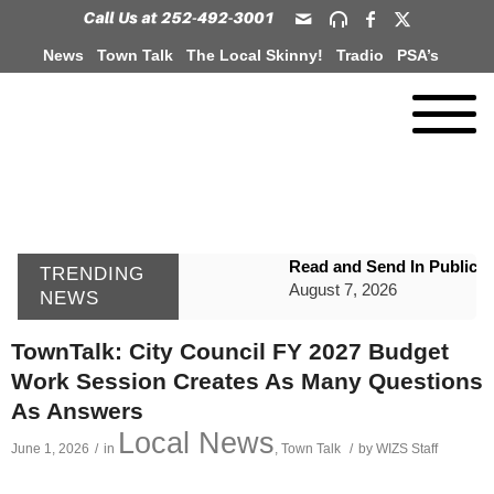
News
Town Talk
The Local Skinny!
Tradio
PSA’s
Read and Send In Public 
TRENDING
August 7, 2026
NEWS
WIZS Radio Henderson Lo
TownTalk: City Council FY 2027 Budget
August 7, 2026
Work Session Creates As Many Questions
GVPH Director Lisa Harris
As Answers
August 6, 2026
Local News
June 1, 2026
/
in
,
Town Talk
/
by
WIZS Staff
SportsTalk: The Best From 