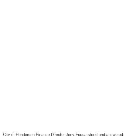
August 6, 2026
WIZS Radio Henderson Lo
August 6, 2026
TownTalk: Around Old Gran
August 6, 2026
Items to Buy and Sell
August 6, 2026
Cooperative Extension wi
August 6, 2026
SportsTalk: The Best From 
August 5, 2026
TownTalk: Henderson Repor
August 5, 2026
TownTalk: Information Se
August 5, 2026
City of Henderson Finance Director Joey Fuqua stood and answered