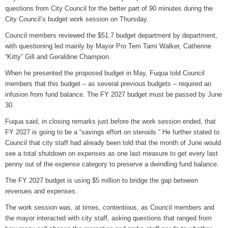
questions from City Council for the better part of 90 minutes during the
Grants Up To $25K Availabl
City Council’s budget work session on Thursday.
August 5, 2026
Council members reviewed the $51.7 budget department by department,
Home and Garden Show
with questioning led mainly by Mayor Pro Tem Tami Walker, Catherine
August 5, 2026
“Kitty” Gill and Geraldine Champion.
When he presented the proposed budget in May, Fuqua told Council
WIZS Radio Henderson Lo
members that this budget – as several previous budgets – required an
August 5, 2026
infusion from fund balance. The FY 2027 budget must be passed by June
30.
Granville County Appoints
August 4, 2026
Fuqua said, in closing remarks just before the work session ended, that
FY 2027 is going to be a “savings effort on steroids.” He further stated to
SportsTalk: Great Sports 
Council that city staff had already been told that the month of June would
August 4, 2026
see a total shutdown on expenses as one last measure to get every last
penny out of the expense category to preserve a dwindling fund balance.
The FY 2027 budget is using $5 million to bridge the gap between
revenues and expenses.
The work session was, at times, contentious, as Council members and
the mayor interacted with city staff, asking questions that ranged from