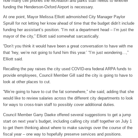
how many cell phones the recreation and parks staff needs to whether
funding the Henderson-Oxford Airport is necessary.
At one point, Mayor Melissa Elliott admonished City Manager Paylor
Spruill for not letting her know ahead of time that the budget didn’t include
funding her assistant’s position. “I’m not a department head – I’m just the
mayor of the city,” Elliott said somewhat sarcastically.
“Don’t you think it would have been a great conversation to have with me
that ‘hey, we’re not going to fund him this year.’ “I’m just wondering…,”
Elliott said.
Recalling the pay raises the city used COVID-era federal ARPA funds to
provide employees, Council Member Gill said the city is going to have to
look at other places to cut.
“We’re going to have to cut the fat somewhere,” she said, adding that she
would like to review salaries across the different city departments to look
for ways to cross-train staff to possibly cover additional duties.
Council Member Garry Daeke offered several suggestions to get a jump
start on next year’s budget, including calling city staff together on July 1
to get them thinking about where to make savings over the course of the
fiscal year – one way to hopefully preserve services and positions.