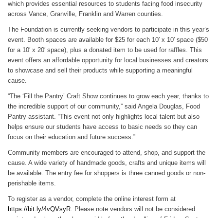
which provides essential resources to students facing food insecurity
across Vance, Granville, Franklin and Warren counties.
The Foundation is currently seeking vendors to participate in this year’s
event. Booth spaces are available for $25 for each 10′ x 10′ space ($50
for a 10′ x 20′ space), plus a donated item to be used for raffles. This
event offers an affordable opportunity for local businesses and creators
to showcase and sell their products while supporting a meaningful
cause.
“The ‘Fill the Pantry’ Craft Show continues to grow each year, thanks to
the incredible support of our community,” said Angela Douglas, Food
Pantry assistant. “This event not only highlights local talent but also
helps ensure our students have access to basic needs so they can
focus on their education and future success.”
Community members are encouraged to attend, shop, and support the
cause. A wide variety of handmade goods, crafts and unique items will
be available. The entry fee for shoppers is three canned goods or non-
perishable items.
To register as a vendor, complete the online interest form at
https://bit.ly/4vQVsyR
. Please note vendors will not be considered