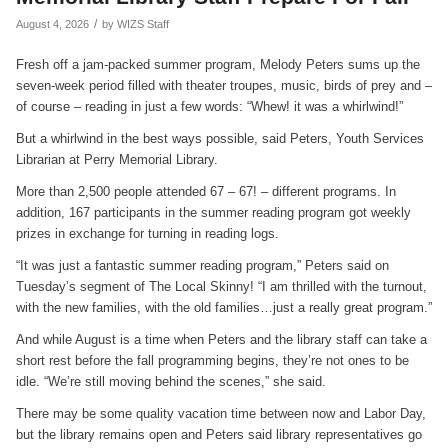
/
August 4, 2026
by
WIZS Staff
Fresh off a jam-packed summer program, Melody Peters sums up the
seven-week period filled with theater troupes, music, birds of prey and –
of course – reading in just a few words: “Whew! it was a whirlwind!”
But a whirlwind in the best ways possible, said Peters, Youth Services
Librarian at Perry Memorial Library.
More than 2,500 people attended 67 – 67! – different programs. In
addition, 167 participants in the summer reading program got weekly
prizes in exchange for turning in reading logs.
“It was just a fantastic summer reading program,” Peters said on
Tuesday’s segment of The Local Skinny! “I am thrilled with the turnout,
with the new families, with the old families…just a really great program.”
And while August is a time when Peters and the library staff can take a
short rest before the fall programming begins, they’re not ones to be
idle. “We’re still moving behind the scenes,” she said.
There may be some quality vacation time between now and Labor Day,
but the library remains open and Peters said library representatives go