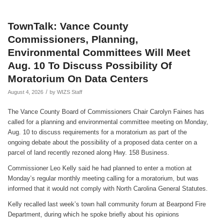
TownTalk: Vance County
Commissioners, Planning,
Environmental Committees Will Meet
Aug. 10 To Discuss Possibility Of
Moratorium On Data Centers
/
August 4, 2026
by
WIZS Staff
The Vance County Board of Commissioners Chair Carolyn Faines has
called for a planning and environmental committee meeting on Monday,
Aug. 10 to discuss requirements for a moratorium as part of the
ongoing debate about the possibility of a proposed data center on a
parcel of land recently rezoned along Hwy. 158 Business.
Commissioner Leo Kelly said he had planned to enter a motion at
Monday’s regular monthly meeting calling for a moratorium, but was
informed that it would not comply with North Carolina General Statutes.
Kelly recalled last week’s town hall community forum at Bearpond Fire
Department, during which he spoke briefly about his opinions