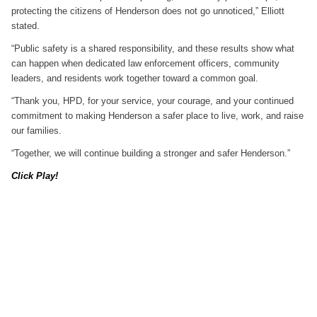
protecting the citizens of Henderson does not go unnoticed,” Elliott
stated.
“Public safety is a shared responsibility, and these results show what
can happen when dedicated law enforcement officers, community
leaders, and residents work together toward a common goal.
“Thank you, HPD, for your service, your courage, and your continued
commitment to making Henderson a safer place to live, work, and raise
our families.
“Together, we will continue building a stronger and safer Henderson.”
Click Play!