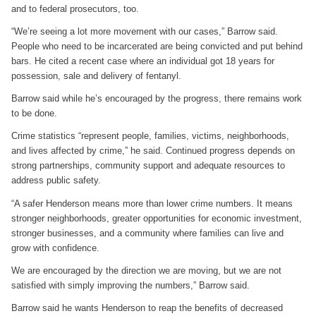
and to federal prosecutors, too.
“We’re seeing a lot more movement with our cases,” Barrow said.
People who need to be incarcerated are being convicted and put behind
bars. He cited a recent case where an individual got 18 years for
possession, sale and delivery of fentanyl.
Barrow said while he’s encouraged by the progress, there remains work
to be done.
Crime statistics “represent people, families, victims, neighborhoods,
and lives affected by crime,” he said. Continued progress depends on
strong partnerships, community support and adequate resources to
address public safety.
“A safer Henderson means more than lower crime numbers. It means
stronger neighborhoods, greater opportunities for economic investment,
stronger businesses, and a community where families can live and
grow with confidence.
We are encouraged by the direction we are moving, but we are not
satisfied with simply improving the numbers,” Barrow said.
Barrow said he wants Henderson to reap the benefits of decreased