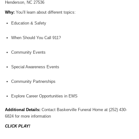
Henderson, NC 27536
Why:
You’ll learn about different topics:
Education & Safety
When Should You Call 911?
Community Events
Special Awareness Events
Community Partnerships
Explore Career Opportunities in EMS
Additional Details:
Contact Baskerville Funeral Home at (252) 430-
6824 for more information
CLICK PLAY!