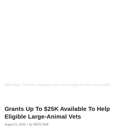
WIZS Radio
·
TownTalk: Information Series Gives Insight On Vance County EMS
Grants Up To $25K Available To Help
Eligible Large-Animal Vets
/
August 5, 2026
by
WIZS Staff