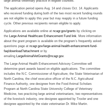
large animal veterinary practice in eligible counties.
The application period opens Aug. 14 and closes Oct. 14. Applicants
who received funding during both of the two most recent funding rounds
are not eligible to apply this year but may reapply in a future funding
cycle. Other previous recipients remain eligible to apply.
Applications are available online at
ncagr.gov/grants
by clicking on
the
Large Animal Healthcare Enhancement Fund link
. More information
about the grant program is available on the program’s frequently asked
questions page at
ncagr.gov/large-animal-health-enhancement-fund-
faq/download?attachment
or by
emailing
LargeAnimalVetGrants@ncagr.gov
.
The Large Animal Health Enhancement Advisory Committee will
determine grant awards based on eligible applications. The committee
includes the N.C. Commissioner of Agriculture, the State Veterinarian of
North Carolina, the chief executive officer of the N.C. Agricultural
Finance Authority, one designee from the Food Animal Scholars
Program at North Carolina State University College of Veterinary
Medicine, two practicing large animal veterinarians, two representatives
of the livestock industry, one designee appointed by Troxler and one
designee appointed by the state veterinarian Dr. Mike Martin.