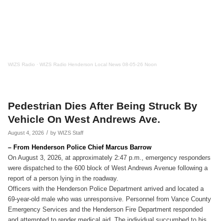
WIZS Radio
·
WIZS Radio Henderson Local News 08-05-26 Noon
Pedestrian Dies After Being Struck By
Vehicle On West Andrews Ave.
/
August 4, 2026
by
WIZS Staff
– From Henderson Police Chief Marcus Barrow
On August 3, 2026, at approximately 2:47 p.m., emergency responders
were dispatched to the 600 block of West Andrews Avenue following a
report of a person lying in the roadway.
Officers with the Henderson Police Department arrived and located a
69-year-old male who was unresponsive. Personnel from Vance County
Emergency Services and the Henderson Fire Department responded
and attempted to render medical aid. The individual succumbed to his