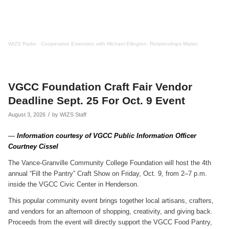
WIZS Radio
·
Cooperative Extension with Michael Ellington: Relationships Matter
VGCC Foundation Craft Fair Vendor
Deadline Sept. 25 For Oct. 9 Event
/
August 3, 2026
by
WIZS Staff
—
Information courtesy of VGCC Public Information Officer
Courtney Cissel
The Vance-Granville Community College Foundation will host the 4th
annual “Fill the Pantry” Craft Show on Friday, Oct. 9, from 2–7 p.m.
inside the VGCC Civic Center in Henderson.
This popular community event brings together local artisans, crafters,
and vendors for an afternoon of shopping, creativity, and giving back.
Proceeds from the event will directly support the VGCC Food Pantry,