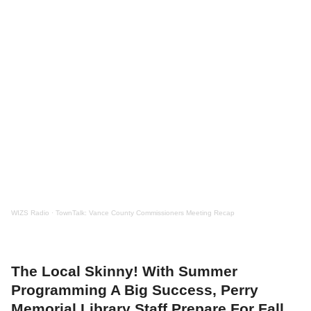
WIZS Radio
·
TownTalk: Vance County Commissioners Meeting Recap
The Local Skinny! With Summer
Programming A Big Success, Perry
Memorial Library Staff Prepare For Fall