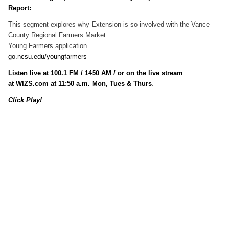
Report:
This segment explores why Extension is so involved with the Vance
County Regional Farmers Market.
Young Farmers application
go.ncsu.edu/youngfarmers
Listen live at 100.1 FM / 1450 AM / or on the live stream
at WIZS.com at 11:50 a.m. Mon, Tues & Thurs
.
Click Play!