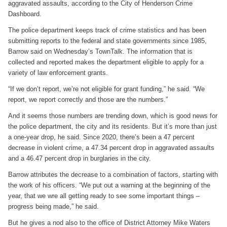
aggravated assaults, according to the City of Henderson Crime
Dashboard.
The police department keeps track of crime statistics and has been
submitting reports to the federal and state governments since 1985,
Barrow said on Wednesday’s TownTalk. The information that is
collected and reported makes the department eligible to apply for a
variety of law enforcement grants.
“If we don’t report, we’re not eligible for grant funding,” he said. “We
report, we report correctly and those are the numbers.”
And it seems those numbers are trending down, which is good news for
the police department, the city and its residents. But it’s more than just
a one-year drop, he said. Since 2020, there’s been a 47 percent
decrease in violent crime, a 47.34 percent drop in aggravated assaults
and a 46.47 percent drop in burglaries in the city.
Barrow attributes the decrease to a combination of factors, starting with
the work of his officers. “We put out a warning at the beginning of the
year, that we wre all getting ready to see some important things –
progress being made,” he said.
But he gives a nod also to the office of District Attorney Mike Waters