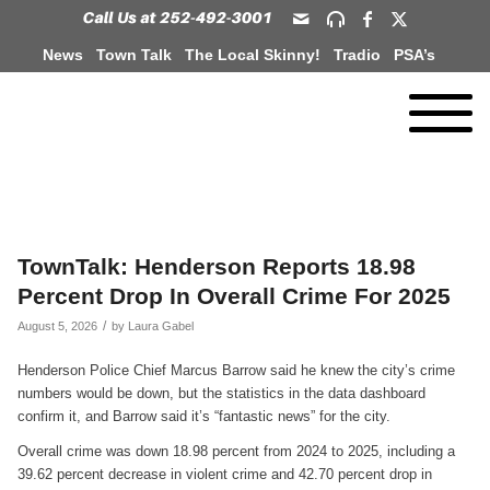
News
Town Talk
The Local Skinny!
Tradio
PSA’s
TownTalk: Henderson Reports 18.98
Percent Drop In Overall Crime For 2025
/
August 5, 2026
by
Laura Gabel
Henderson Police Chief Marcus Barrow said he knew the city’s crime
numbers would be down, but the statistics in the data dashboard
confirm it, and Barrow said it’s “fantastic news” for the city.
Overall crime was down 18.98 percent from 2024 to 2025, including a
39.62 percent decrease in violent crime and 42.70 percent drop in