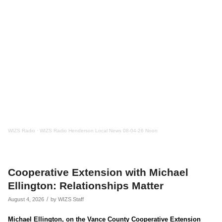
WIZS Radio
·
WIZS Radio Henderson Local News 08-04-26 Noon
Cooperative Extension with Michael
Ellington: Relationships Matter
/
August 4, 2026
by
WIZS Staff
Michael Ellington, on the Vance County Cooperative Extension