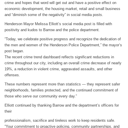
crime and hopes that word will get out and have a positive effect on
economic development, the housing market, retail and small business
and “diminish some of the negativity” in social media posts.
Henderson Mayor Melissa Elliott’s social media post is filled with
positivity and kudos to Barrow and the police department.
“Today, we celebrate positive progress and recognize the dedication of
the men and women of the Henderson Police Department,” the mayor’s
post began.
The recent crime trend dashboard reflects significant reductions in
crime throughout our city, including an overall crime decrease of nearly
19%, a reduction in violent crime, aggravated assaults, and other
offenses.
These numbers represent more than statistics — they represent safer
neighborhoods, families protected, and the continued commitment of
those who serve our community every day.”
Elliott continued by thanking Barrow and the department’s officers for
their
professionalism, sacrifice and tireless work to keep residents safe.
“Your commitment to proactive policing, community partnerships, and