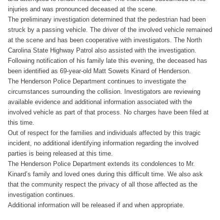
injuries and was pronounced deceased at the scene.
The preliminary investigation determined that the pedestrian had been
struck by a passing vehicle. The driver of the involved vehicle remained
at the scene and has been cooperative with investigators. The North
Carolina State Highway Patrol also assisted with the investigation.
Following notification of his family late this evening, the deceased has
been identified as 69-year-old Matt Sowets Kinard of Henderson.
The Henderson Police Department continues to investigate the
circumstances surrounding the collision. Investigators are reviewing
available evidence and additional information associated with the
involved vehicle as part of that process. No charges have been filed at
this time.
Out of respect for the families and individuals affected by this tragic
incident, no additional identifying information regarding the involved
parties is being released at this time.
The Henderson Police Department extends its condolences to Mr.
Kinard’s family and loved ones during this difficult time. We also ask
that the community respect the privacy of all those affected as the
investigation continues.
Additional information will be released if and when appropriate.