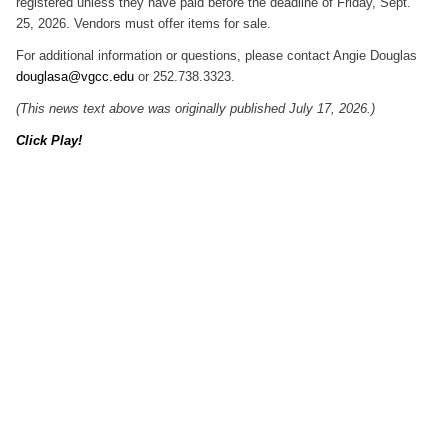
registered unless they have paid before the deadline of Friday, Sept.
25, 2026. Vendors must offer items for sale.
For additional information or questions, please contact Angie Douglas
douglasa@vgcc.edu
or 252.738.3323.
(This news text above was originally published July 17, 2026.)
Click Play!