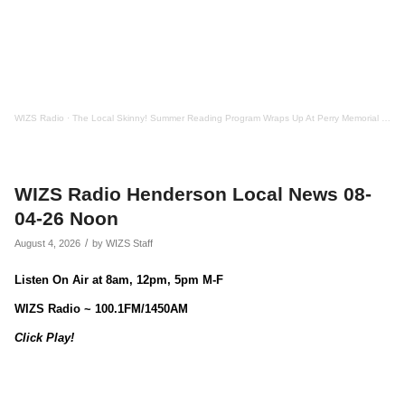
WIZS Radio
·
The Local Skinny! Summer Reading Program Wraps Up At Perry Memorial Library
WIZS Radio Henderson Local News 08-
04-26 Noon
/
August 4, 2026
by
WIZS Staff
Listen On Air at 8am, 12pm, 5pm M-F
WIZS Radio ~ 100.1FM/1450AM
Click Play!