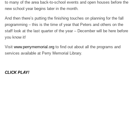
to many of the area back-to-school events and open houses before the
new school year begins later in the month.
And then there’s putting the finishing touches on planning for the fall
programming – this is the time of year that Peters and others on the
staff look at the last quarter of the year – December will be here before
you know it!
Visit
www.perrymemorial.org
to find out about all the programs and
services available at Perry Memorial Library.
CLICK PLAY!