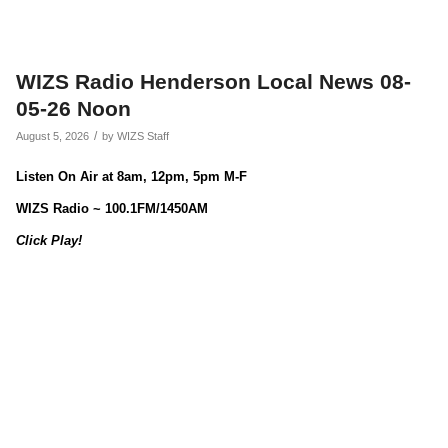
WIZS Radio Henderson Local News 08-
05-26 Noon
/
August 5, 2026
by
WIZS Staff
Listen On Air at 8am, 12pm, 5pm M-F
WIZS Radio ~ 100.1FM/1450AM
Click Play!