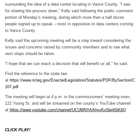
surrounding the idea of a data center locating in Vance County. “I was
for slowing the process down,” Kelly said following the public comment
portion of Monday’s meeting, during which more than a half dozen
people signed up to speak – most in opposition to data centers coming
to Vance County.
Kelly said the upcoming meeting will be a step toward considering the
issues and concerns raised by community members and to see what
next steps should be taken.
“I hope that we can reach a decision that will benefit us all,” he said.
Find the reference to the state law
at
https://www.ncleg.gov/EnactedLegislation/Statutes/PDF/BySection/C
107.pdf
The meeting will begin at 4 p.m. in the commissioners’ meeting room,
122 Young St. and will be streamed on the county’s YouTube channel
at
https://www.youtube.com/channel/UCUMNYAAhyvKx5leijt5iK6Q
CLICK PLAY!