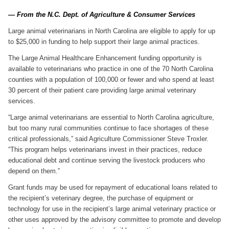
— From the N.C. Dept. of Agriculture & Consumer Services
Large animal veterinarians in North Carolina are eligible to apply for up
to $25,000 in funding to help support their large animal practices.
The Large Animal Healthcare Enhancement funding opportunity is
available to veterinarians who practice in one of the 70 North Carolina
counties with a population of 100,000 or fewer and who spend at least
30 percent of their patient care providing large animal veterinary
services.
“Large animal veterinarians are essential to North Carolina agriculture,
but too many rural communities continue to face shortages of these
critical professionals,” said Agriculture Commissioner Steve Troxler.
“This program helps veterinarians invest in their practices, reduce
educational debt and continue serving the livestock producers who
depend on them.”
Grant funds may be used for repayment of educational loans related to
the recipient’s veterinary degree, the purchase of equipment or
technology for use in the recipient’s large animal veterinary practice or
other uses approved by the advisory committee to promote and develop