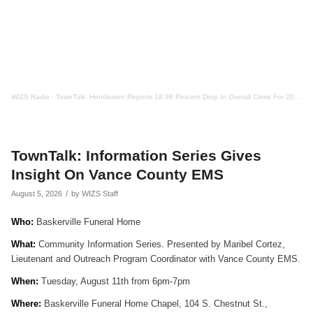
WIZS Radio
·
TownTalk: Henderson Reports 18.98 Percent Drop In Overall Crime For 2025
TownTalk: Information Series Gives
Insight On Vance County EMS
/
August 5, 2026
by
WIZS Staff
Who:
Baskerville Funeral Home
What:
Community Information Series. Presented by Maribel Cortez,
Lieutenant and Outreach Program Coordinator with Vance County EMS.
When:
Tuesday, August 11th from 6pm-7pm
Where:
Baskerville Funeral Home Chapel, 104 S. Chestnut St.,