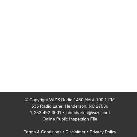
© Copyright
WIZS Radio 1450 AM & 100.1 FM
535 Radio Lane, Henderson, NC 27536
1-252-492-3001
•
johncharles@wizs.com
Online Public Inspection File
Terms & Conditions
•
Disclaimer
•
Privacy Policy