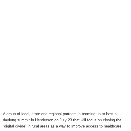
August 6, 2026
WIZS Radio Henderson Lo
August 6, 2026
TownTalk: Around Old Gran
August 6, 2026
Items to Buy and Sell
August 6, 2026
Cooperative Extension wi
August 6, 2026
SportsTalk: The Best From 
August 5, 2026
TownTalk: Henderson Repor
August 5, 2026
A group of local, state and regional partners is teaming up to host a
daylong summit in Henderson on July 23 that will focus on closing the
TownTalk: Information Se
“digital divide” in rural areas as a way to improve access to healthcare
August 5, 2026