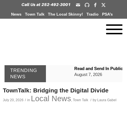
News
Town Talk
The Local Skinny!
Tradio
PSA’s
Read and Send In Public 
TRENDING
August 7, 2026
NEWS
WIZS Radio Henderson Lo
TownTalk: Bridging the Digital Divide
August 7, 2026
Local News
July 20, 2026
/
in
,
Town Talk
/
by
Laura Gabel
GVPH Director Lisa Harris
August 6, 2026
SportsTalk: The Best From 