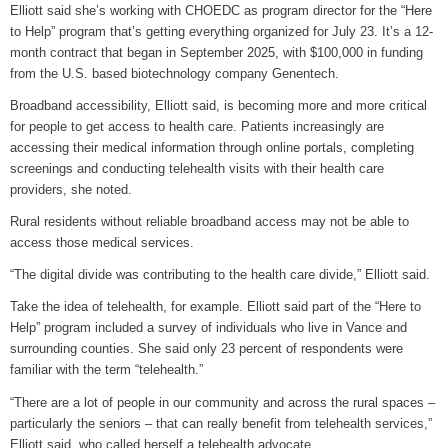
Elliott said she’s working with CHOEDC as program director for the “Here
to Help” program that’s getting everything organized for July 23. It’s a 12-
month contract that began in September 2025, with $100,000 in funding
from the U.S. based biotechnology company Genentech.
Broadband accessibility, Elliott said, is becoming more and more critical
for people to get access to health care. Patients increasingly are
accessing their medical information through online portals, completing
screenings and conducting telehealth visits with their health care
providers, she noted.
Rural residents without reliable broadband access may not be able to
access those medical services.
“The digital divide was contributing to the health care divide,” Elliott said.
Take the idea of telehealth, for example. Elliott said part of the “Here to
Help” program included a survey of individuals who live in Vance and
surrounding counties. She said only 23 percent of respondents were
familiar with the term “telehealth.”
“There are a lot of people in our community and across the rural spaces –
particularly the seniors – that can really benefit from telehealth services,”
Elliott said, who called herself a telehealth advocate.