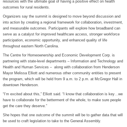
resources with the ultimate goal of having a positive effect on health
outcomes for rural residents.
Grants Up To $25K Availabl
August 5, 2026
Organizers say the summit is designed to move beyond discussion and
into action by creating a regional framework for collaboration, investment,
Home and Garden Show
and measurable outcomes. Participants will explore how broadband can
August 5, 2026
serve as a catalyst for improved healthcare access, stronger workforce
participation, economic opportunity, and enhanced quality of life
WIZS Radio Henderson Lo
throughout eastern North Carolina.
August 5, 2026
The Centre for Homeownership and Economic Development Corp. is
Granville County Appoints
partnering with state-level departments – Information and Technology and
August 4, 2026
Health and Human Services – along with collaboration from Henderson
Mayor Melissa Elliott and numerous other community entities to present
SportsTalk: Great Sports 
the program, which will be held from 9 a.m. to 2 p.m. at McGregor Hall in
August 4, 2026
downtown Henderson.
“I’m excited about this,” Elliott said. “I know that collaboration is key…we
have to collaborate for the betterment of the whole, to make sure people
get the care they deserve.”
She hopes that one outcome of the summit will be to gather data that will
be used to craft legislation to take to the General Assembly.