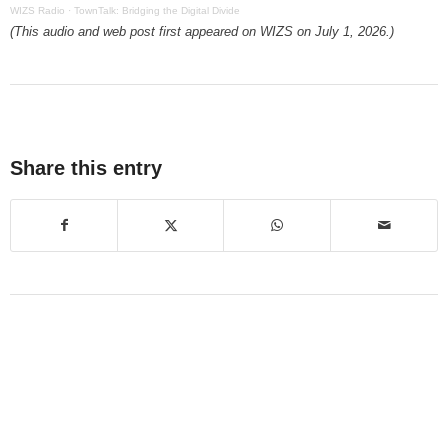
WIZS Radio
·
TownTalk: Bridging the Digital Divide
(This audio and web post first appeared on WIZS on July 1, 2026.)
Share this entry