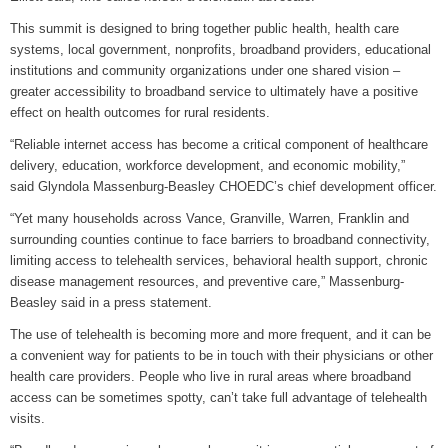
This summit is designed to bring together public health, health care
systems, local government, nonprofits, broadband providers, educational
institutions and community organizations under one shared vision –
greater accessibility to broadband service to ultimately have a positive
effect on health outcomes for rural residents.
“Reliable internet access has become a critical component of healthcare
delivery, education, workforce development, and economic mobility,”
said Glyndola Massenburg-Beasley CHOEDC’s chief development officer.
“Yet many households across Vance, Granville, Warren, Franklin and
surrounding counties continue to face barriers to broadband connectivity,
limiting access to telehealth services, behavioral health support, chronic
disease management resources, and preventive care,” Massenburg-
Beasley said in a press statement.
The use of telehealth is becoming more and more frequent, and it can be
a convenient way for patients to be in touch with their physicians or other
health care providers. People who live in rural areas where broadband
access can be sometimes spotty, can’t take full advantage of telehealth
visits.