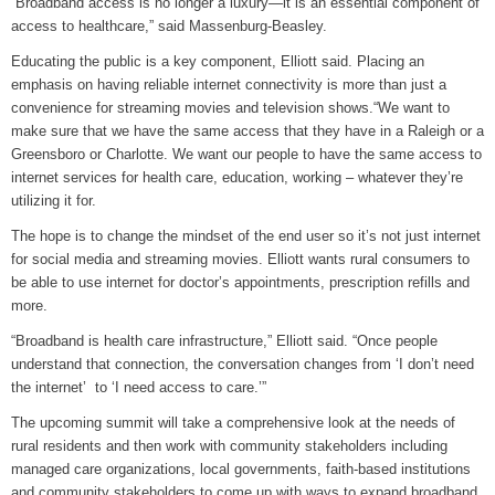
“Broadband access is no longer a luxury—it is an essential component of
access to healthcare,” said Massenburg-Beasley.
Educating the public is a key component, Elliott said. Placing an
emphasis on having reliable internet connectivity is more than just a
convenience for streaming movies and television shows.“We want to
make sure that we have the same access that they have in a Raleigh or a
Greensboro or Charlotte. We want our people to have the same access to
internet services for health care, education, working – whatever they’re
utilizing it for.
The hope is to change the mindset of the end user so it’s not just internet
for social media and streaming movies. Elliott wants rural consumers to
be able to use internet for doctor’s appointments, prescription refills and
more.
“Broadband is health care infrastructure,” Elliott said. “Once people
understand that connection, the conversation changes from ‘I don’t need
the internet’ to ‘I need access to care.’”
The upcoming summit will take a comprehensive look at the needs of
rural residents and then work with community stakeholders including
managed care organizations, local governments, faith-based institutions
and community stakeholders to come up with ways to expand broadband