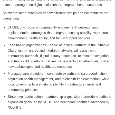
access, strenghthen digital inclusion that improve health outcomes.
Below are some examples of how different groups can contribute to the
overall goal:
CHODEC – focus on community engagement, outreach and
implementation strategies that integrate housing stability, workforce
development, health equity, and family support services
Faith-based organizations – serve as critical partners in the initiative.
Churches, ministries and interfaith networks will assist with
community outreach, digital literacy education, telehealth navigation
and trust-building efforts that ensure residents can effectively utilize
new technologies and healthcare resources
Managed care providers – contribute expertise in care coordination,
population health management, and telehealth implementation, while
local governments are helping identify infrastructure needs and
community priorities
State-level participation – partnership aligns with statewide broadband
expansion goals led by NCDIT and healthcare priorities advanced by
NCDHHS