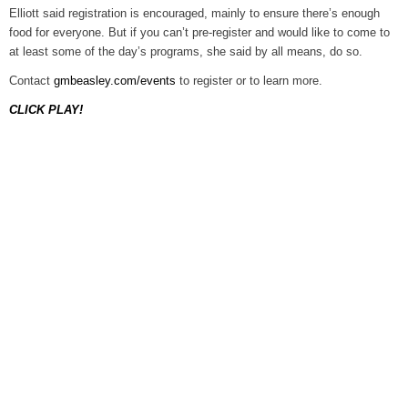
Elliott said registration is encouraged, mainly to ensure there’s enough
food for everyone. But if you can’t pre-register and would like to come to
at least some of the day’s programs, she said by all means, do so.
Contact
gmbeasley.com/events
to register or to learn more.
CLICK PLAY!