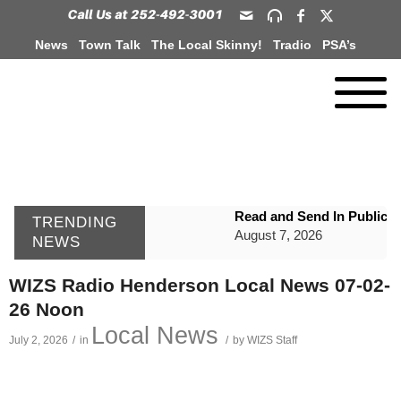
News
Town Talk
The Local Skinny!
Tradio
PSA’s
Read and Send In Public 
TRENDING
August 7, 2026
NEWS
WIZS Radio Henderson Lo
WIZS Radio Henderson Local News 07-02-
August 7, 2026
26 Noon
GVPH Director Lisa Harris
Local News
July 2, 2026
/
in
/
by
WIZS Staff
August 6, 2026
SportsTalk: The Best From 