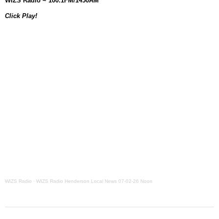
WIZS Radio ~ 100.1FM/1450AM
Grants Up To $25K Availabl
Click Play!
August 5, 2026
Home and Garden Show
August 5, 2026
WIZS Radio Henderson Lo
August 5, 2026
Granville County Appoints
August 4, 2026
SportsTalk: Great Sports 
August 4, 2026
WIZS Radio
·
WIZS Radio Henderson Local News 07-02-26 Noon