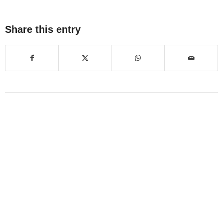
Share this entry