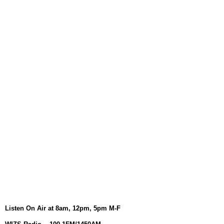
August 6, 2026
WIZS Radio Henderson Lo
August 6, 2026
TownTalk: Around Old Gran
August 6, 2026
Items to Buy and Sell
August 6, 2026
Cooperative Extension wi
August 6, 2026
SportsTalk: The Best From 
August 5, 2026
TownTalk: Henderson Repor
August 5, 2026
TownTalk: Information Se
Listen On Air at 8am, 12pm, 5pm M-F
August 5, 2026