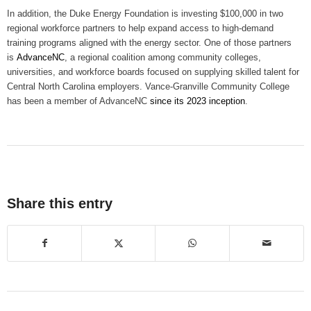
In addition, the Duke Energy Foundation is investing $100,000 in two
regional workforce partners to help expand access to high-demand
training programs aligned with the energy sector. One of those partners
is
AdvanceNC
, a regional coalition among community colleges,
universities, and workforce boards focused on supplying skilled talent for
Central North Carolina employers. Vance-Granville Community College
has been a member of AdvanceNC
since its 2023 inception
.
Share this entry