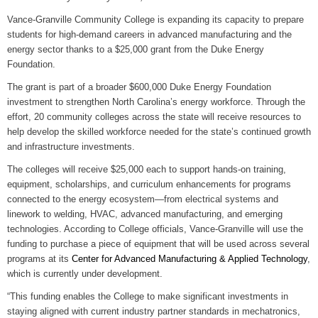
WIZS Radio Henderson Lo
Vance-Granville Community College is expanding its capacity to prepare
August 5, 2026
students for high-demand careers in advanced manufacturing and the
energy sector thanks to a $25,000 grant from the Duke Energy
Read and Send In Public 
Foundation.
August 5, 2026
The grant is part of a broader $600,000 Duke Energy Foundation
investment to strengthen North Carolina’s energy workforce. Through the
Granville County Appoints
effort, 20 community colleges across the state will receive resources to
August 4, 2026
help develop the skilled workforce needed for the state’s continued growth
and infrastructure investments.
SportsTalk: Great Sports 
August 4, 2026
The colleges will receive $25,000 each to support hands-on training,
equipment, scholarships, and curriculum enhancements for programs
Pedestrian Dies After Bei
connected to the energy ecosystem—from electrical systems and
August 4, 2026
linework to welding, HVAC, advanced manufacturing, and emerging
technologies. According to College officials, Vance-Granville will use the
funding to purchase a piece of equipment that will be used across several
programs at its
Center for Advanced Manufacturing & Applied Technology
,
which is currently under development.
“This funding enables the College to make significant investments in
staying aligned with current industry partner standards in mechatronics,