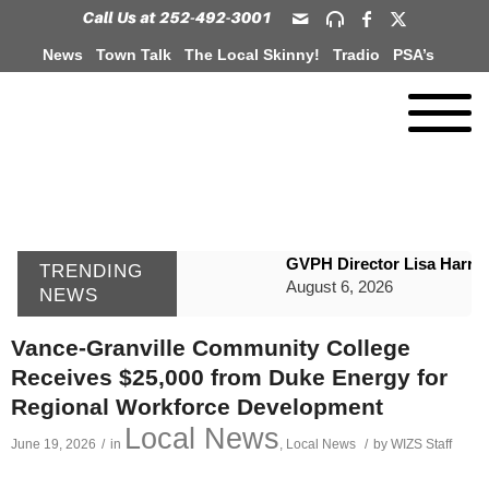
News
Town Talk
The Local Skinny!
Tradio
PSA’s
GVPH Director Lisa Harris
TRENDING
August 6, 2026
NEWS
SportsTalk: The Best From 
Vance-Granville Community College
August 6, 2026
Receives $25,000 from Duke Energy for
WIZS Radio Henderson Lo
Regional Workforce Development
August 6, 2026
Local News
June 19, 2026
/
in
,
Local News
/
by
WIZS Staff
TownTalk: Around Old Gran