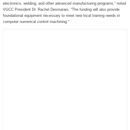
electronics, welding, and other advanced manufacturing programs,” noted
VGCC President Dr. Rachel Desmarais. “The funding will also provide
foundational equipment necessary to meet new local training needs in
computer numerical control machining.”