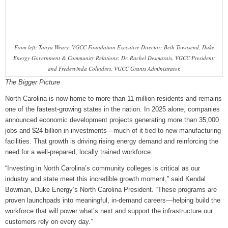
From left: Tanya Weary, VGCC Foundation Executive Director; Beth Townsend, Duke
Energy Government & Community Relations; Dr. Rachel Desmarais, VGCC President;
and Fredesvinda Colindres, VGCC Grants Administrator.
The Bigger Picture
North Carolina is now home to more than 11 million residents and remains
one of the fastest‑growing states in the nation. In 2025 alone, companies
announced economic development projects generating more than 35,000
jobs and $24 billion in investments—much of it tied to new manufacturing
facilities. That growth is driving rising energy demand and reinforcing the
need for a well‑prepared, locally trained workforce.
“Investing in North Carolina’s community colleges is critical as our
industry and state meet this incredible growth moment,” said Kendal
Bowman, Duke Energy’s North Carolina President. “These programs are
proven launchpads into meaningful, in‑demand careers—helping build the
workforce that will power what’s next and support the infrastructure our
customers rely on every day.”