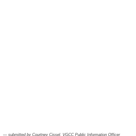
August 6, 2026
Items to Buy and Sell
August 6, 2026
Cooperative Extension wi
August 6, 2026
SportsTalk: The Best From 
August 5, 2026
TownTalk: Henderson Repor
August 5, 2026
TownTalk: Information Se
August 5, 2026
Grants Up To $25K Availabl
August 5, 2026
Home and Garden Show
August 5, 2026
— submitted by Courtney Cissel, VGCC Public Information Officer