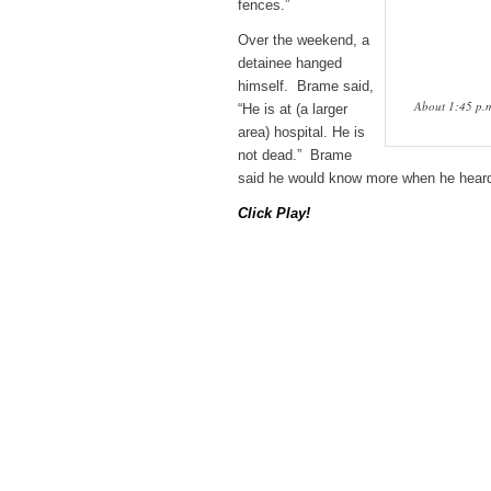
fences.”
Over the weekend, a
detainee hanged
himself. Brame said,
About 1:45 p.m
“He is at (a larger
area) hospital. He is
not dead.” Brame
said he would know more when he heard
Click Play!