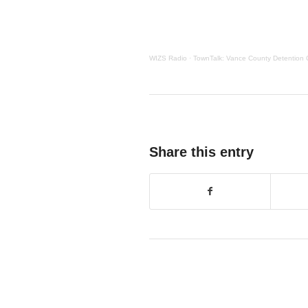
WIZS Radio
·
TownTalk: Vance County Detention 
Share this entry