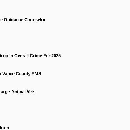
he Guidance Counselor
rop In Overall Crime For 2025
On Vance County EMS
 Large-Animal Vets
Noon