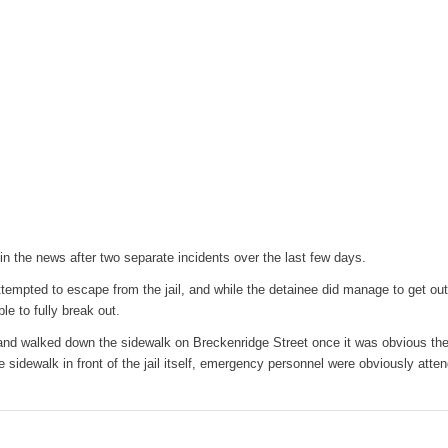
in the news after two separate incidents over the last few days.
empted to escape from the jail, and while the detainee did manage to get ou
le to fully break out.
d walked down the sidewalk on Breckenridge Street once it was obvious th
e sidewalk in front of the jail itself, emergency personnel were obviously atte