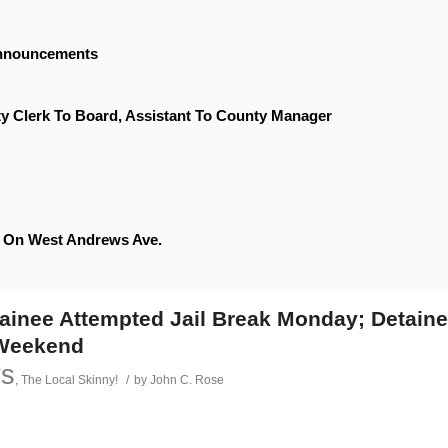
Announcements
y Clerk To Board, Assistant To County Manager
le On West Andrews Ave.
tainee Attempted Jail Break Monday; Detain
 Weekend
ws
,
The Local Skinny!
/
by
John C. Rose