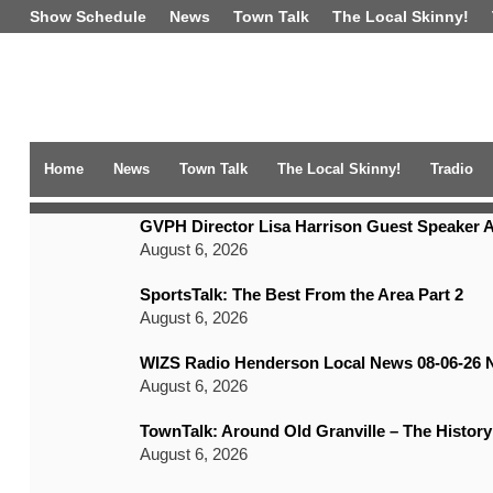
Show Schedule
News
Town Talk
The Local Skinny!
Home
News
Town Talk
The Local Skinny!
Tradio
TRENDING NEWS
GVPH Director Lisa Harrison Guest Speaker A
August 6, 2026
SportsTalk: The Best From the Area Part 2
August 6, 2026
WIZS Radio Henderson Local News 08-06-26 
August 6, 2026
TownTalk: Around Old Granville – The History
August 6, 2026