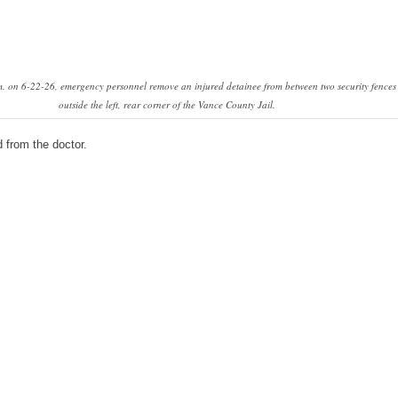
. on 6-22-26, emergency personnel remove an injured detainee from between two security fences
outside the left, rear corner of the Vance County Jail.
 from the doctor.