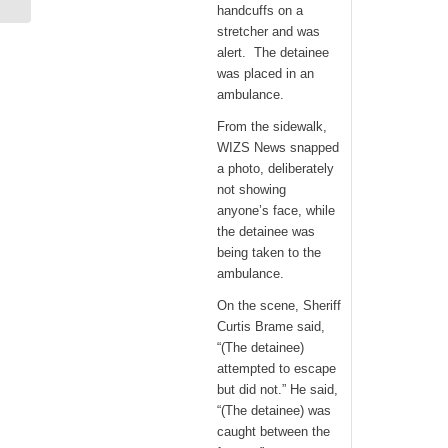
Heels Force...
handcuffs on a
stretcher and was
alert. The detainee
was placed in an
ambulance.
From the sidewalk,
WIZS News snapped
a photo, deliberately
not showing
anyone’s face, while
the detainee was
being taken to the
ambulance.
On the scene, Sheriff
Curtis Brame said,
“(The detainee)
attempted to escape
but did not.” He said,
“(The detainee) was
caught between the