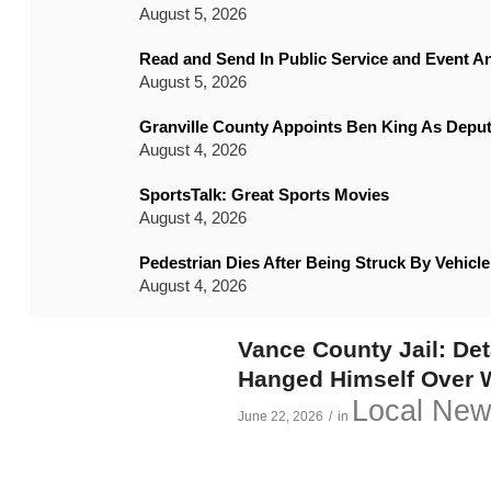
August 5, 2026
Read and Send In Public Service and Event 
August 5, 2026
Granville County Appoints Ben King As Deput
August 4, 2026
SportsTalk: Great Sports Movies
August 4, 2026
Pedestrian Dies After Being Struck By Vehic
August 4, 2026
Vance County Jail: De
Hanged Himself Over
Local Ne
June 22, 2026
/
in