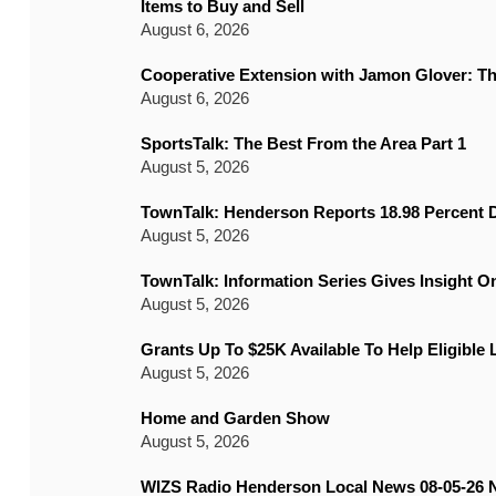
Items to Buy and Sell
August 6, 2026
Cooperative Extension with Jamon Glover: T
August 6, 2026
SportsTalk: The Best From the Area Part 1
August 5, 2026
TownTalk: Henderson Reports 18.98 Percent D
August 5, 2026
TownTalk: Information Series Gives Insight 
August 5, 2026
Grants Up To $25K Available To Help Eligible
August 5, 2026
Home and Garden Show
August 5, 2026
WIZS Radio Henderson Local News 08-05-26 