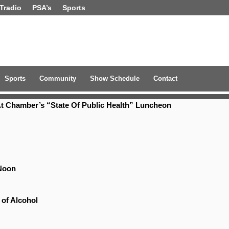
Tradio
PSA’s
Sports
Sports
Community
Show Schedule
Contact
t Chamber’s “State Of Public Health” Luncheon
Noon
 of Alcohol