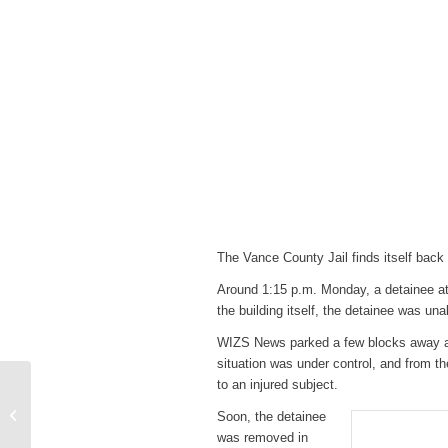
The Vance County Jail finds itself back 
Around 1:15 p.m. Monday, a detainee att
the building itself, the detainee was unab
WIZS News parked a few blocks away an
situation was under control, and from th
to an injured subject.
SportsTalk: Carolina
Hurricanes Parade in
Soon, the detainee
Raleigh & Diamond
was removed in