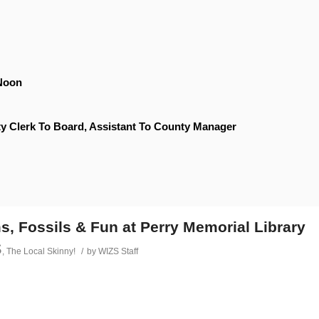
Noon
y Clerk To Board, Assistant To County Manager
s, Fossils & Fun at Perry Memorial Library
s
,
The Local Skinny!
/
by
WIZS Staff