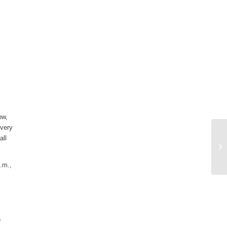
ow,
 very
all
p.m.,
a