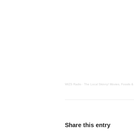
WIZS Radio
·
The Local Skinny! Movies, Fossils &
Share this entry