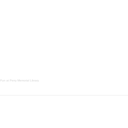
 Fun at Perry Memorial Library