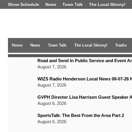
Show Schedule
News
Town Talk
The Local Skinny!
Home
News
Town Talk
The Local Skinny!
Tradio
TRENDING NEWS
Read and Send In Public Service and Event 
August 7, 2026
WIZS Radio Henderson Local News 08-07-26 
August 7, 2026
GVPH Director Lisa Harrison Guest Speaker A
August 6, 2026
SportsTalk: The Best From the Area Part 2
August 6, 2026