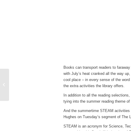
Books can transport readers to faraway
with July’s heat cranked all the way up,
Cooperative Extension
cool place – in every sense of the wor
with Michael Ellington:
the extra activities the library offers.
Q&A Session
In addition to all the reading selection
tying into the summer reading theme of 
And the summertime STEAM activities co
Hughes on Tuesday’s segment of The L
STEAM is an acronym for Science, Techn