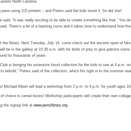
Eastern North Carolina.
 pens using 3-D printers – and Peters said the kids loved it. So did she!
e said. “It was really exciting to be able to create something like that.” You do
 said. There’s a bit of a learning curve and it takes time to understand how th
 the library. Next Tuesday, July 14, come check out the ancient sport of falc
l be in the gallery at 10:30 a.m. with his birds of prey to give patrons some
ound for thousands of years.
ub is bringing his extensive fossil collection for the kids to see at 4 p.m. on
to behold,” Peters said of the collection, which fits right in to the summer rea
ist Michael Albert will lead a workshop from 2 p.m. to 4 p.m. for youth ages 10
of choice is cereal boxes! Workshop participants will create their own collage
ng the signup link at
www.perrylibrary.org
.