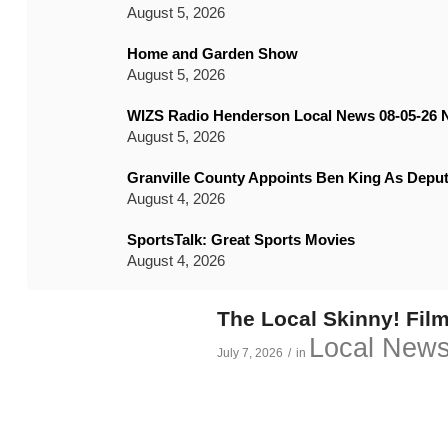
August 5, 2026
Home and Garden Show
August 5, 2026
WIZS Radio Henderson Local News 08-05-26 
August 5, 2026
Granville County Appoints Ben King As Deput
August 4, 2026
SportsTalk: Great Sports Movies
August 4, 2026
The Local Skinny! Film
Local New
July 7, 2026
/
in