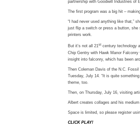
partnership with Goodwill Industries of 
The first program was a big hit – making
“I had never used anything like that,” sh
just flip a switch or press a button, she
printers work.
st
But it’s not all 21
century technology at
Chip Gentry with Hawk Manor Falconry wil
insight into falconry, which has been ar
Then Coleman Davis of the N.C. Fossil Cl
Tuesday, July 14. “It is quite something 
theme, too.
Then, on Thursday, July 16, visiting art
Albert creates collages and his medium 
Space is limited, so please register usi
CLICK PLAY!