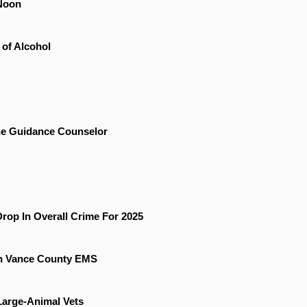
Noon
 of Alcohol
he Guidance Counselor
rop In Overall Crime For 2025
On Vance County EMS
 Large-Animal Vets