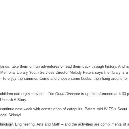
 lands, take them on fun adventures or lead them back through history. And n
 Memorial Library Youth Services Director Melody Peters says the library is a
d – to enjoy the summer. Come and choose some books, then hang around for 
s, children can enjoy movies –
The Good Dinosaur
is up this afternoon at 4:30 
Unearth A Story.
ntinue next week with construction of catapults, Peters told WIZS’s Scout
ocal Skinny!
ology, Engineering, Arts and Math – and the activities are compliments of 