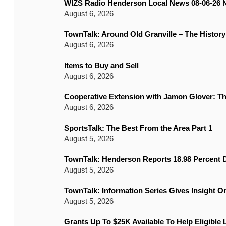
WIZS Radio Henderson Local News 08-06-26 
August 6, 2026
TownTalk: Around Old Granville – The History
August 6, 2026
Items to Buy and Sell
August 6, 2026
Cooperative Extension with Jamon Glover: T
August 6, 2026
SportsTalk: The Best From the Area Part 1
August 5, 2026
TownTalk: Henderson Reports 18.98 Percent D
August 5, 2026
TownTalk: Information Series Gives Insight 
August 5, 2026
Grants Up To $25K Available To Help Eligible