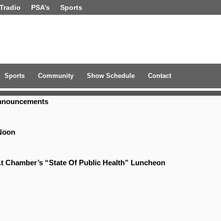
Tradio
PSA’s
Sports
Sports
Community
Show Schedule
Contact
Announcements
Noon
t Chamber’s “State Of Public Health” Luncheon