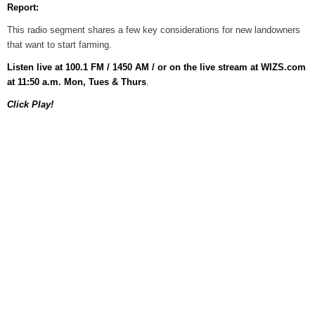
Report:
Grants Up To $25K Availabl
This radio segment shares a few key considerations for new landowners
August 5, 2026
that want to start farming.
Home and Garden Show
Listen live at 100.1 FM / 1450 AM / or on the live stream at WIZS.com
August 5, 2026
at 11:50 a.m. Mon, Tues & Thurs
.
Click Play!
WIZS Radio Henderson Lo
August 5, 2026
Granville County Appoints
August 4, 2026
SportsTalk: Great Sports 
August 4, 2026