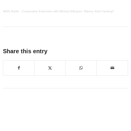
WIZS Radio
·
Cooperative Extension with Michael Ellington: Wanna Start Farming?
Share this entry