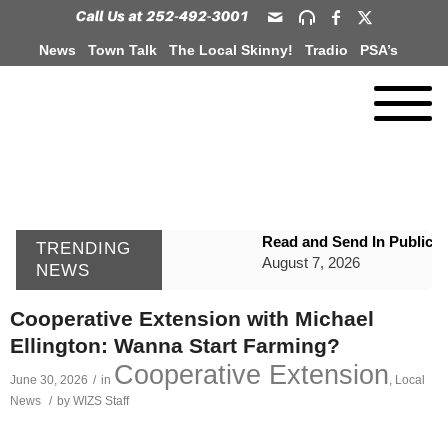
News
Town Talk
The Local Skinny!
Tradio
PSA’s
Read and Send In Public 
TRENDING
August 7, 2026
NEWS
WIZS Radio Henderson Lo
Cooperative Extension with Michael
August 7, 2026
Ellington: Wanna Start Farming?
GVPH Director Lisa Harris
Cooperative Extension
June 30, 2026
/
in
,
Local
August 6, 2026
News
/
by
WIZS Staff
SportsTalk: The Best From 