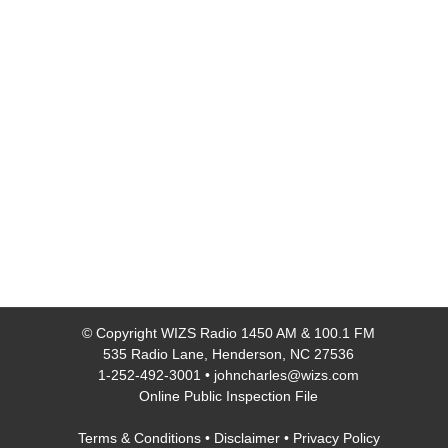
© Copyright
WIZS Radio 1450 AM & 100.1 FM
535 Radio Lane, Henderson, NC 27536
1-252-492-3001
•
johncharles@wizs.com
Online Public Inspection File
Terms & Conditions
•
Disclaimer
•
Privacy Policy