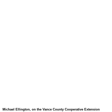
August 6, 2026
WIZS Radio Henderson Lo
August 6, 2026
TownTalk: Around Old Gran
August 6, 2026
Items to Buy and Sell
August 6, 2026
Cooperative Extension wi
August 6, 2026
SportsTalk: The Best From 
August 5, 2026
TownTalk: Henderson Repor
August 5, 2026
TownTalk: Information Se
August 5, 2026
Michael Ellington, on the Vance County Cooperative Extension