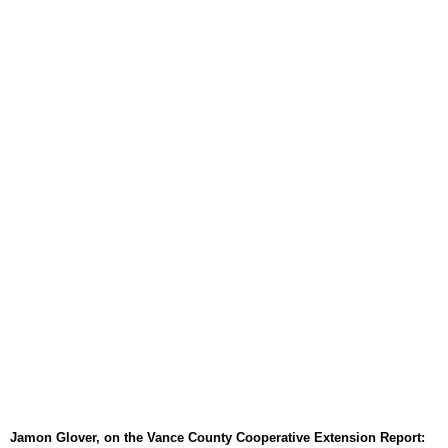
August 6, 2026
WIZS Radio Henderson Lo
August 6, 2026
TownTalk: Around Old Gran
August 6, 2026
Items to Buy and Sell
August 6, 2026
Cooperative Extension wi
August 6, 2026
SportsTalk: The Best From 
August 5, 2026
TownTalk: Henderson Repor
August 5, 2026
TownTalk: Information Se
August 5, 2026
Jamon Glover, on the Vance County Cooperative Extension Report: