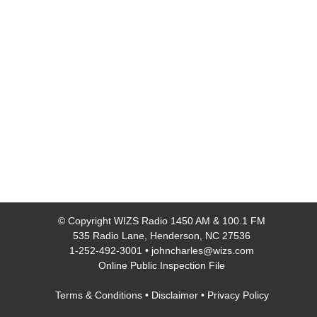
© Copyright
WIZS Radio 1450 AM & 100.1 FM
535 Radio Lane, Henderson, NC 27536
1-252-492-3001
•
johncharles@wizs.com
Online Public Inspection File
Terms & Conditions
•
Disclaimer
•
Privacy Policy