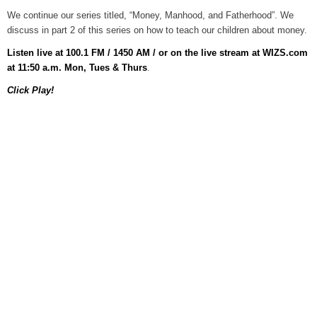
We continue our series titled, “Money, Manhood, and Fatherhood”. We
Grants Up To $25K Availabl
discuss in part 2 of this series on how to teach our children about money.
August 5, 2026
Listen live at 100.1 FM / 1450 AM / or on the live stream at WIZS.com
Home and Garden Show
at 11:50 a.m. Mon, Tues & Thurs
.
August 5, 2026
Click Play!
WIZS Radio Henderson Lo
August 5, 2026
Granville County Appoints
August 4, 2026
SportsTalk: Great Sports 
August 4, 2026