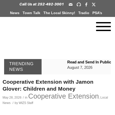
News
Town Talk
The Local Skinny!
Tradio
PSA’s
Read and Send In Public 
TRENDING
August 7, 2026
NEWS
WIZS Radio Henderson Lo
Cooperative Extension with Jamon
August 7, 2026
Glover: Children and Money
GVPH Director Lisa Harris
Cooperative Extension
May 28, 2026
/
in
,
Local
August 6, 2026
News
/
by
WIZS Staff
SportsTalk: The Best From 