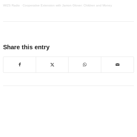
WIZS Radio
·
Cooperative Extension with Jamon Glover: Children and Money
Share this entry