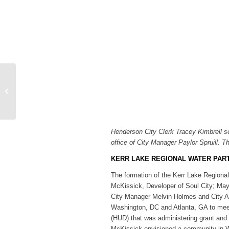
SportsTalk: Louisburg
College Softball Recaps
World Series Run
Henderson City Clerk Tracey Kimbrell s
office of City Manager Paylor Spruill. Th
KERR LAKE REGIONAL WATER PAR
The formation of the Kerr Lake Region
McKissick, Developer of Soul City; Ma
City Manager Melvin Holmes and City Att
Washington, DC and Atlanta, GA to meet
(HUD) that was administering grant and
McKissick envisioned a community in War