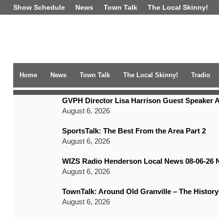
Show Schedule
News
Town Talk
The Local Skinny!
Home
News
Town Talk
The Local Skinny!
Tradio
TRENDING NEWS
GVPH Director Lisa Harrison Guest Speaker A
August 6, 2026
SportsTalk: The Best From the Area Part 2
August 6, 2026
WIZS Radio Henderson Local News 08-06-26 
August 6, 2026
TownTalk: Around Old Granville – The History
August 6, 2026