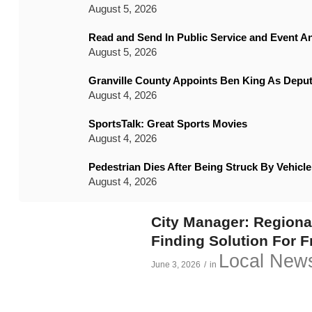
August 5, 2026
Read and Send In Public Service and Event 
August 5, 2026
Granville County Appoints Ben King As Deput
August 4, 2026
SportsTalk: Great Sports Movies
August 4, 2026
Pedestrian Dies After Being Struck By Vehic
August 4, 2026
City Manager: Region
Finding Solution For 
Local New
June 3, 2026
/
in