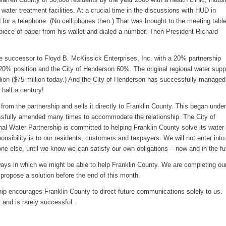
d water treatment facilities. At a crucial time in the discussions with HUD in
or a telephone. (No cell phones then.) That was brought to the meeting tabl
 piece of paper from his wallet and dialed a number. Then President Richard
 successor to Floyd B. McKissick Enterprises, Inc. with a 20% partnership
 20% position and the City of Henderson 60%. The original regional water supp
lion ($75 million today.) And the City of Henderson has successfully manage
 half a century!
rom the partnership and sells it directly to Franklin County. This began under
fully amended many times to accommodate the relationship. The City of
l Water Partnership is committed to helping Franklin County solve its water
onsibility is to our residents, customers and taxpayers. We will not enter into
ne else, until we know we can satisfy our own obligations – now and in the fu
ways in which we might be able to help Franklin County. We are completing ou
 propose a solution before the end of this month.
ip encourages Franklin County to direct future communications solely to us.
t and is rarely successful.