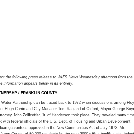
ent the following press release to WIZS News Wednesday afternoon from the
e information appears below in its entirety:
TNERSHP / FRANKLIN COUNTY
al Water Partnership can be traced back to 1972 when discussions among Flo
yor Hugh Currin and City Manager Tom Ragland of Oxford; Mayor George Boy
orney John Zollicoffer, Jr. of Henderson took place. They traveled many tim
 with federal officials of the U.S. Dept. of Housing and Urban Development
 loan guarantees approved in the New Communities Act of July 1972. Mr.
ren County of 50,000 residents by the year 2000 with a health clinic, indust