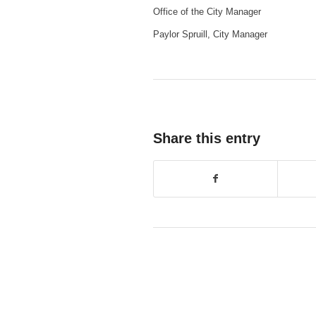
Office of the City Manager
Paylor Spruill, City Manager
Share this entry