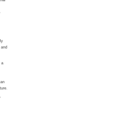
e
ly
d and
 a
 an
ture.
r