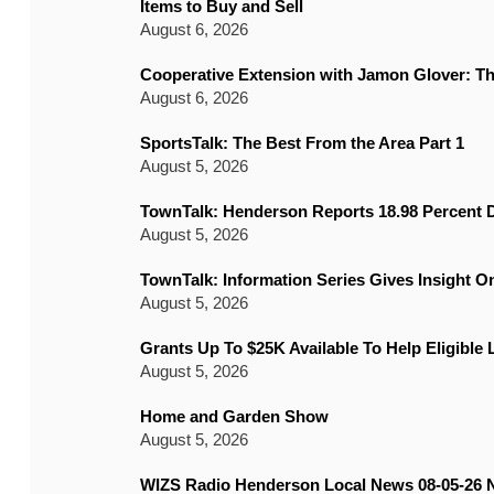
Items to Buy and Sell
August 6, 2026
Cooperative Extension with Jamon Glover: T
August 6, 2026
SportsTalk: The Best From the Area Part 1
August 5, 2026
TownTalk: Henderson Reports 18.98 Percent D
August 5, 2026
TownTalk: Information Series Gives Insight 
August 5, 2026
Grants Up To $25K Available To Help Eligible
August 5, 2026
Home and Garden Show
August 5, 2026
WIZS Radio Henderson Local News 08-05-26 