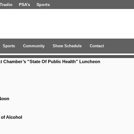
Tradio
PSA’s
Sports
Sports
Community
Show Schedule
Contact
t Chamber’s “State Of Public Health” Luncheon
Noon
 of Alcohol