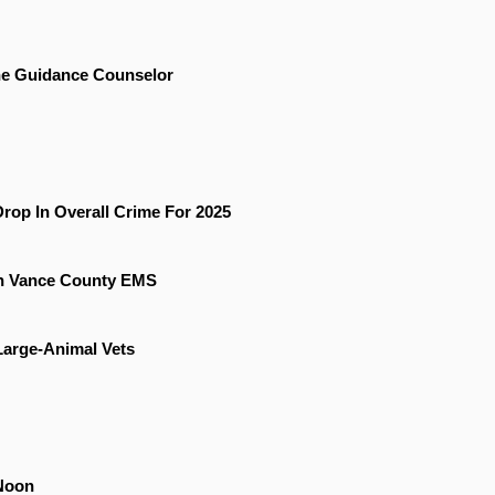
he Guidance Counselor
rop In Overall Crime For 2025
On Vance County EMS
 Large-Animal Vets
Noon