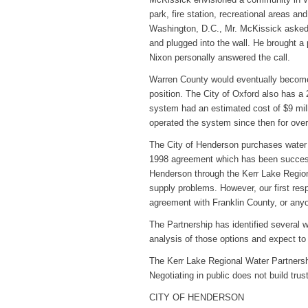
park, fire station, recreational areas an
Washington, D.C., Mr. McKissick asked f
and plugged into the wall. He brought a
Nixon personally answered the call.
Warren County would eventually become
position. The City of Oxford also has a
system had an estimated cost of $9 mil
operated the system since then for over
The City of Henderson purchases water f
1998 agreement which has been success
Henderson through the Kerr Lake Regiona
supply problems. However, our first resp
agreement with Franklin County, or anyo
The Partnership has identified several 
analysis of those options and expect to
The Kerr Lake Regional Water Partnersh
Negotiating in public does not build trus
CITY OF HENDERSON