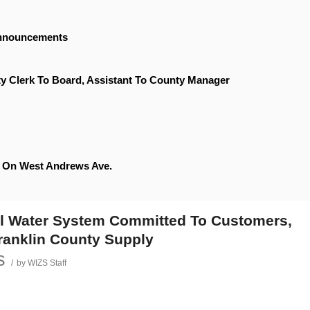
Announcements
y Clerk To Board, Assistant To County Manager
le On West Andrews Ave.
al Water System Committed To Customers,
Franklin County Supply
s
/
by
WIZS Staff