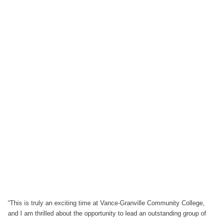
“This is truly an exciting time at Vance-Granville Community College,
and I am thrilled about the opportunity to lead an outstanding group of