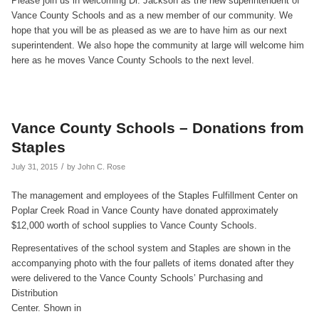
Please join us in welcoming Dr. Jackson as the new superintendent of
Vance County Schools and as a new member of our community. We
hope that you will be as pleased as we are to have him as our next
superintendent. We also hope the community at large will welcome him
here as he moves Vance County Schools to the next level.
Vance County Schools – Donations from
Staples
/
July 31, 2015
by
John C. Rose
The management and employees of the Staples Fulfillment Center on
Poplar Creek Road in Vance County have donated approximately
$12,000 worth of school supplies to Vance County Schools.
Representatives of the school system and Staples are shown in the
accompanying photo with the four pallets of items donated after they
were delivered to the Vance County
Schools’ Purchasing and
Distribution
Center. Shown in