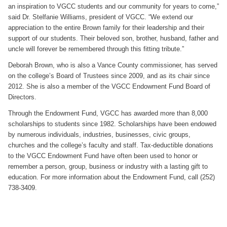
an inspiration to VGCC students and our community for years to come,”
said Dr. Stelfanie Williams, president of VGCC. “We extend our
appreciation to the entire Brown family for their leadership and their
support of our students. Their beloved son, brother, husband, father and
uncle will forever be remembered through this fitting tribute.”
Deborah Brown, who is also a Vance County commissioner, has served
on the college’s Board of Trustees since 2009, and as its chair since
2012. She is also a member of the VGCC Endowment Fund Board of
Directors.
Through the Endowment Fund, VGCC has awarded more than 8,000
scholarships to students since 1982. Scholarships have been endowed
by numerous individuals, industries, businesses, civic groups,
churches and the college’s faculty and staff. Tax-deductible donations
to the VGCC Endowment Fund have often been used to honor or
remember a person, group, business or industry with a lasting gift to
education. For more information about the Endowment Fund, call (252)
738-3409.