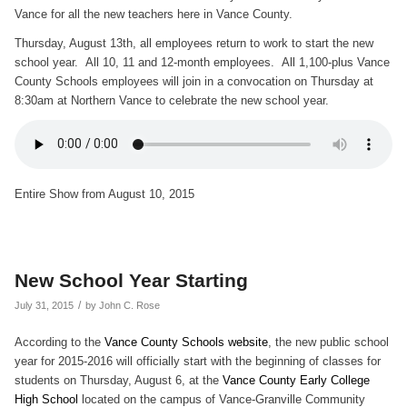
Vance for all the new teachers here in Vance County.
Thursday, August 13th, all employees return to work to start the new
school year. All 10, 11 and 12-month employees. All 1,100-plus Vance
County Schools employees will join in a convocation on Thursday at
8:30am at Northern Vance to celebrate the new school year.
Entire Show from August 10, 2015
New School Year Starting
/
July 31, 2015
by
John C. Rose
According to the
Vance County Schools website
, the new public school
year for 2015-2016 will officially start with the beginning of classes for
students on Thursday, August 6, at the
Vance County Early College
High School
located on the campus of Vance-Granville Community