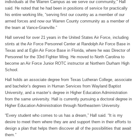
individuals at the Warren Campus as we serve our community,” Hall
said. He noted that he had been in positions of service for practically
his entire working life, “serving first our country as a member of our
armed forces and now our Warren County community as a member of
the team at Vance-Granville.”
Hall served for over 21 years in the United States Air Force, including
stints at the Air Force Personnel Center at Randolph Air Force Base in
Texas and at Eglin Air Force Base in Florida, where he was Director of
Personnel for the 33rd Fighter Wing. He moved to North Carolina to
become an Air Force Junior ROTC instructor at Northern Durham High
School.
Hall holds an associate degree from Texas Lutheran College, associate
and bachelor’s degrees in Human Services from Wayland Baptist
University, and a master’s degree in Higher Education Administration
from the same university. Hall is currently pursuing a doctoral degree in
Higher Education Administration through Northeastern University.
“Every student who comes to us has a dream,” Hall said. “It is my
desire to meet them where they are and support them in their efforts to
design a plan that helps them discover all of the possibilities that await
them.”