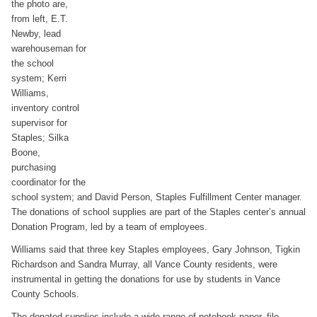
the photo are,
from left, E.T.
Newby, lead
warehouseman for
the school
system; Kerri
Williams,
inventory control
supervisor for
Staples; Silka
Boone,
purchasing
coordinator for the
school system; and David Person, Staples Fulfillment Center manager.
The donations of school supplies are part of the Staples center’s annual
Donation Program, led by a team of employees.
Williams said that three key Staples employees, Gary Johnson, Tigkin
Richardson and Sandra Murray, all Vance County residents, were
instrumental in getting the donations for use by students in Vance
County Schools.
The donated supplies include a wide range of notebook paper, file