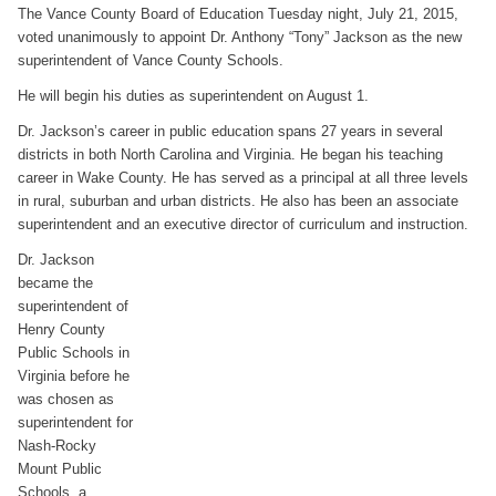
The Vance County Board of Education Tuesday night, July 21, 2015,
voted unanimously to appoint Dr. Anthony “Tony” Jackson as the new
superintendent of Vance County Schools.
He will begin his duties as superintendent on August 1.
Dr. Jackson’s career in public education spans 27 years in several
districts in both North Carolina and Virginia. He began his teaching
career in Wake County. He has served as a principal at all three levels
in rural, suburban and urban districts. He also has been an associate
superintendent and an executive director of curriculum and instruction.
Dr. Jackson
became the
superintendent of
Henry County
Public Schools in
Virginia before he
was chosen as
superintendent for
Nash-Rocky
Mount Public
Schools, a