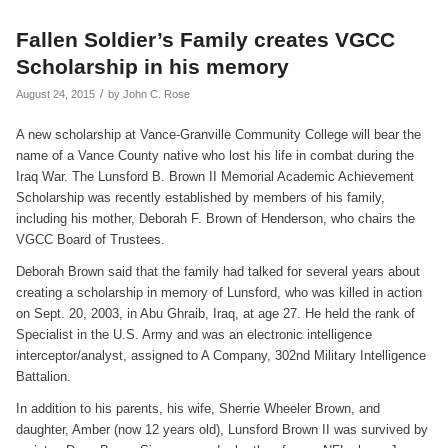
Fallen Soldier’s Family creates VGCC
Scholarship in his memory
/
August 24, 2015
by
John C. Rose
A new scholarship at Vance-Granville Community College will bear the
name of a Vance County native who lost his life in combat during the
Iraq War. The Lunsford B. Brown II Memorial Academic Achievement
Scholarship was recently established by members of his family,
including his mother, Deborah F. Brown of Henderson, who chairs the
VGCC Board of Trustees.
Deborah Brown said that the family had talked for several years about
creating a scholarship in memory of Lunsford, who was killed in action
on Sept. 20, 2003, in Abu Ghraib, Iraq, at age 27. He held the rank of
Specialist in the U.S. Army and was an electronic intelligence
interceptor/analyst, assigned to A Company, 302nd Military Intelligence
Battalion.
In addition to his parents, his wife, Sherrie Wheeler Brown, and
daughter, Amber (now 12 years old), Lunsford Brown II was survived by