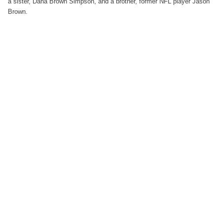
a sister, Dana Brown Simpson, and a brother, former NFL player Jason
Brown.