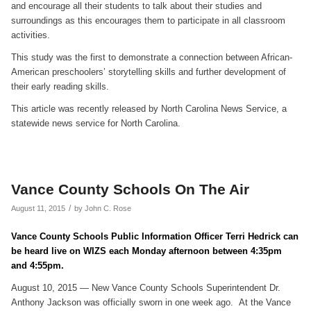
and encourage all their students to talk about their studies and
surroundings as this encourages them to participate in all classroom
activities.
This study was the first to demonstrate a connection between African-
American preschoolers’ storytelling skills and further development of
their early reading skills.
This article was recently released by North Carolina News Service, a
statewide news service for North Carolina.
Vance County Schools On The Air
/
August 11, 2015
by
John C. Rose
Vance County Schools Public Information Officer Terri Hedrick can
be heard live on WIZS each Monday afternoon between 4:35pm
and 4:55pm.
August 10, 2015 — New Vance County Schools Superintendent Dr.
Anthony Jackson was officially sworn in one week ago. At the Vance