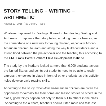
STORY TELLING – WRITING –
ARITHMETIC
/
August 17, 2015
by
John C. Rose
Whatever happened to Reading? It used to be Reading, Writing and
Arithmetic. It appears that story telling is taking over for Reading as
the cornerstone of a new way for young children, especially African-
American children, to learn and along the way build confidence and a
strong bond between the pre-schooler and the teacher, this according to
the
UNC Frank Porter Graham Child Development Institute
.
The study by the Institute looked at more than 6,000 students across
the United States and points out students need to be able to orally
express themselves in class in front of other students as this activity
helps develop early reading skills.
According to the study, when African-American children are given the
opportunity to verbally tell their home and lesson stories to others in the
class, good things happen not only to them but to others in the class.
According to the authors, teachers should listen more and talk less