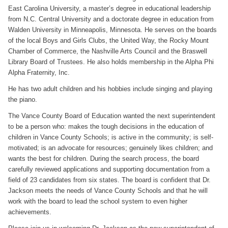
East Carolina University, a master’s degree in educational leadership
from N.C. Central University and a doctorate degree in education from
Walden University in Minneapolis, Minnesota. He serves on the boards
of the local Boys and Girls Clubs, the United Way, the Rocky Mount
Chamber of Commerce, the Nashville Arts Council and the Braswell
Library Board of Trustees. He also holds membership in the Alpha Phi
Alpha Fraternity, Inc.
He has two adult children and his hobbies include singing and playing
the piano.
The Vance County Board of Education wanted the next superintendent
to be a person who: makes the tough decisions in the education of
children in Vance County Schools; is active in the community; is self-
motivated; is an advocate for resources; genuinely likes children; and
wants the best for children. During the search process, the board
carefully reviewed applications and supporting documentation from a
field of 23 candidates from six states. The board is confident that Dr.
Jackson meets the needs of Vance County Schools and that he will
work with the board to lead the school system to even higher
achievements.