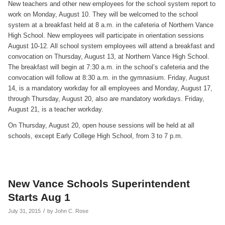
New teachers and other new employees for the school system report to
work on Monday, August 10. They will be welcomed to the school
system at a breakfast held at 8 a.m. in the cafeteria of Northern Vance
High School. New employees will participate in orientation sessions
August 10-12. All school system employees will attend a breakfast and
convocation on Thursday, August 13, at Northern Vance High School.
The breakfast will begin at 7:30 a.m. in the school’s cafeteria and the
convocation will follow at 8:30 a.m. in the gymnasium. Friday, August
14, is a mandatory workday for all employees and Monday, August 17,
through Thursday, August 20, also are mandatory workdays. Friday,
August 21, is a teacher workday.
On Thursday, August 20, open house sessions will be held at all
schools, except Early College High School, from 3 to 7 p.m.
New Vance Schools Superintendent
Starts Aug 1
/
July 31, 2015
by
John C. Rose