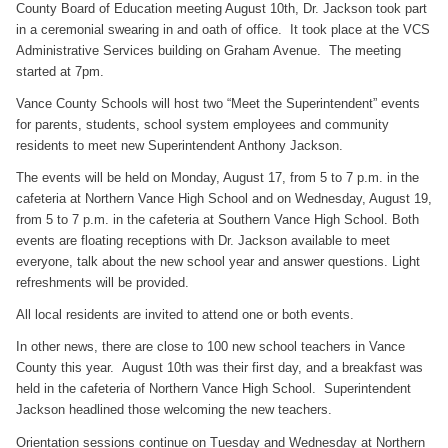
County Board of Education meeting August 10th, Dr. Jackson took part
in a ceremonial swearing in and oath of office. It took place at the VCS
Administrative Services building on Graham Avenue. The meeting
started at 7pm.
Vance County Schools will host two “Meet the Superintendent” events
for parents, students, school system employees and community
residents to meet new Superintendent Anthony Jackson.
The events will be held on Monday, August 17, from 5 to 7 p.m. in the
cafeteria at Northern Vance High School and on Wednesday, August 19,
from 5 to 7 p.m. in the cafeteria at Southern Vance High School. Both
events are floating receptions with Dr. Jackson available to meet
everyone, talk about the new school year and answer questions. Light
refreshments will be provided.
All local residents are invited to attend one or both events.
In other news, there are close to 100 new school teachers in Vance
County this year. August 10th was their first day, and a breakfast was
held in the cafeteria of Northern Vance High School. Superintendent
Jackson headlined those welcoming the new teachers.
Orientation sessions continue on Tuesday and Wednesday at Northern