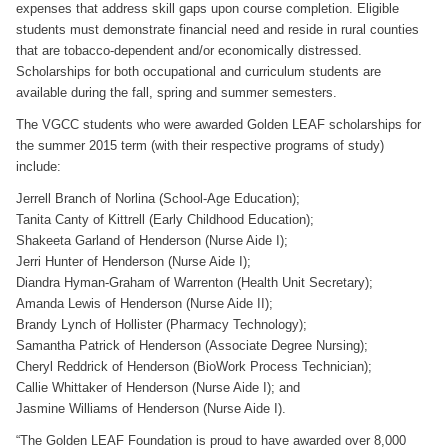
expenses that address skill gaps upon course completion. Eligible
students must demonstrate financial need and reside in rural counties
that are tobacco-dependent and/or economically distressed.
Scholarships for both occupational and curriculum students are
available during the fall, spring and summer semesters.
The VGCC students who were awarded Golden LEAF scholarships for
the summer 2015 term (with their respective programs of study)
include:
Jerrell Branch of Norlina (School-Age Education);
Tanita Canty of Kittrell (Early Childhood Education);
Shakeeta Garland of Henderson (Nurse Aide I);
Jerri Hunter of Henderson (Nurse Aide I);
Diandra Hyman-Graham of Warrenton (Health Unit Secretary);
Amanda Lewis of Henderson (Nurse Aide II);
Brandy Lynch of Hollister (Pharmacy Technology);
Samantha Patrick of Henderson (Associate Degree Nursing);
Cheryl Reddrick of Henderson (BioWork Process Technician);
Callie Whittaker of Henderson (Nurse Aide I); and
Jasmine Williams of Henderson (Nurse Aide I).
“The Golden LEAF Foundation is proud to have awarded over 8,000