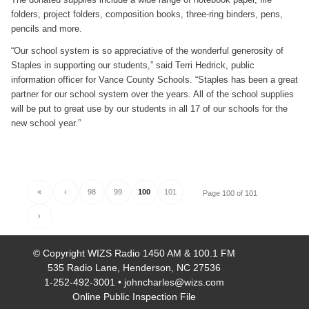
folders, project folders, composition books, three-ring binders, pens,
pencils and more.
“Our school system is so appreciative of the wonderful generosity of
Staples in supporting our students,” said Terri Hedrick, public
information officer for Vance County Schools. “Staples has been a great
partner for our school system over the years. All of the school supplies
will be put to great use by our students in all 17 of our schools for the
new school year.”
«
‹
98
99
100
101
Page 100 of 101
›
© Copyright
WIZS Radio 1450 AM & 100.1 FM
535 Radio Lane, Henderson, NC 27536
1-252-492-3001
•
johncharles@wizs.com
Online Public Inspection File