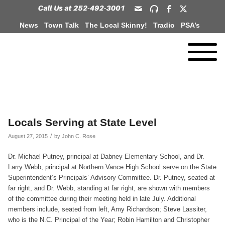
News
Town Talk
The Local Skinny!
Tradio
PSA’s
Locals Serving at State Level
/
August 27, 2015
by
John C. Rose
Dr. Michael Putney, principal at Dabney Elementary School, and Dr.
Larry Webb, principal at Northern Vance High School serve on the State
Superintendent’s Principals’ Advisory Committee. Dr. Putney, seated at
far right, and Dr. Webb, standing at far right, are shown with members
of the committee during their meeting held in late July. Additional
members include, seated from left, Amy Richardson; Steve Lassiter,
who is the N.C. Principal of the Year; Robin Hamilton and Christopher