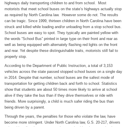
highways daily transporting children to and from school. Most
motorists that meet school buses on the state’s highways actually stop
as required by North Carolina law. However some do not. The results
can be tragic. Since 1999, thirteen children in North Carolina have been
struck and killed while loading and/or unloading from a stop school bus.
School buses are easy to spot. They typically are painted yellow with
the words “School Bus” printed in large type on their front and rear as
well as being equipped with alternately flashing red lights on the front
and rear. Yet despite these distinguishable traits, motorists still fail to
properly stop.
According to the Department of Public Instruction, a total of 3,153
vehicles across the state passed stopped school buses on a single day
in 2014. Despite that number, school buses are the safest mode of
transportation for getting children back and forth to school. Statistics
show that students are about 50 times more likely to arrive at school
alive if they take the bus than if they drive themselves or ride with
friends. More surprisingly, a child is much safer riding the bus than
being driven by a parent.
Through the years, the penalties for those who violate the law, have
become more stringent. Under North Carolina law, G.S. 20-217, drivers