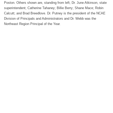
Poston. Others shown are, standing from left, Dr. June Atkinson, state
superintendent; Catherine Tahaney; Billie Berry; Shane Mace; Robin
Calcutt; and Brad Breedlove. Dr. Putney is the president of the NCAE
Division of Principals and Administrators and Dr. Webb was the
Northeast Region Principal of the Year.