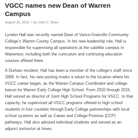
VGCC names new Dean of Warren
Campus
/
August 20, 2015
by
John C. Rose
Lyndon Hall was recently named Dean of Vance-Granville Community
College’s Warren County Campus. In his new leadership role, Hall is
responsible for supervising all operations at the satellite campus in
Warrenton, including both the curriculum and continuing education
courses offered there.
A Durham resident, Hall has been a member of the college’s staff since
2009. In fact, his new posting marks a return to the location where his
VGCC career began, as the Warren Campus Coordinator and college
liaison for Warren Early College High School. From 2010 through 2015,
Hall served as director of Joint High School Programs for VGCC. In that
capacity, he supervised all VGCC programs offered to high school
students in four counties through Early College partnerships with local
school systems as well as Career and College Promise (CCP)
pathways. Hall also advised individual students and served as an
adjunct instructor at times.