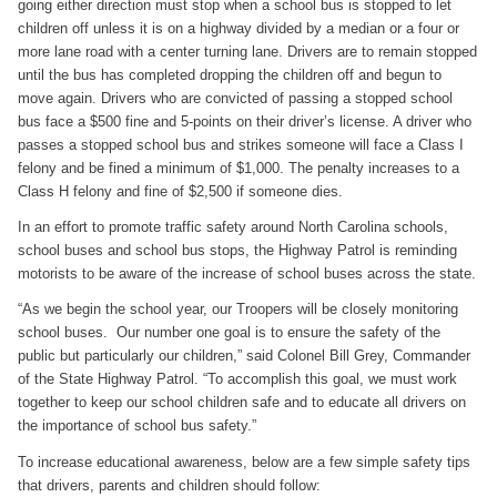
going either direction must stop when a school bus is stopped to let
children off unless it is on a highway divided by a median or a four or
more lane road with a center turning lane. Drivers are to remain stopped
until the bus has completed dropping the children off and begun to
move again. Drivers who are convicted of passing a stopped school
bus face a $500 fine and 5-points on their driver’s license. A driver who
passes a stopped school bus and strikes someone will face a Class I
felony and be fined a minimum of $1,000. The penalty increases to a
Class H felony and fine of $2,500 if someone dies.
In an effort to promote traffic safety around North Carolina schools,
school buses and school bus stops, the Highway Patrol is reminding
motorists to be aware of the increase of school buses across the state.
“As we begin the school year, our Troopers will be closely monitoring
school buses. Our number one goal is to ensure the safety of the
public but particularly our children,” said Colonel Bill Grey, Commander
of the State Highway Patrol. “To accomplish this goal, we must work
together to keep our school children safe and to educate all drivers on
the importance of school bus safety.”
To increase educational awareness, below are a few simple safety tips
that drivers, parents and children should follow: