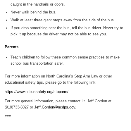
caught in the handrails or doors.
Never walk behind the bus.
Walk at least three giant steps away from the side of the bus.
If you drop something near the bus, tell the bus driver. Never try to
pick it up because the driver may not be able to see you.
Parents
Teach children to follow these common sense practices to make
school bus transportation safer.
For more information on North Carolina’s Stop Arm Law or other
educational safety tips, please go to the following link:
https://www.ncbussafety.org/stoparm/
.
For more general information, please contact Lt. Jeff Gordon at
(919)733-5027 or
Jeff.Gordon@ncdps.gov
.
###