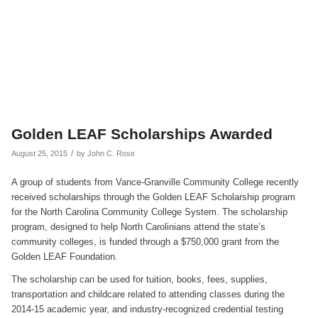
Golden LEAF Scholarships Awarded
/
August 25, 2015
by
John C. Rose
A group of students from Vance-Granville Community College recently
received scholarships through the Golden LEAF Scholarship program
for the North Carolina Community College System. The scholarship
program, designed to help North Carolinians attend the state’s
community colleges, is funded through a $750,000 grant from the
Golden LEAF Foundation.
The scholarship can be used for tuition, books, fees, supplies,
transportation and childcare related to attending classes during the
2014-15 academic year, and industry-recognized credential testing