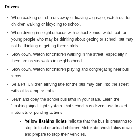
Drivers
When backing out of a driveway or leaving a garage, watch out for
children walking or bicycling to school.
When driving in neighborhoods with school zones, watch out for
young people who may be thinking about getting to school, but may
not be thinking of getting there safely.
Slow down. Watch for children walking in the street, especially if
there are no sidewalks in neighborhood.
Slow down. Watch for children playing and congregating near bus
stops.
Be alert. Children arriving late for the bus may dart into the street
without looking for traffic.
Learn and obey the school bus laws in your state. Learn the
“flashing signal light system” that school bus drivers use to alert
motorists of pending actions:
Yellow flashing lights
indicate that the bus is preparing to
stop to load or unload children. Motorists should slow down
and prepare to stop their vehicles.