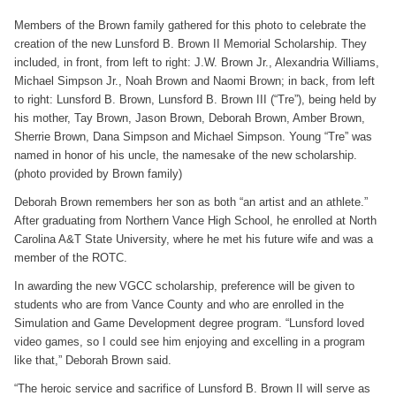
Members of the Brown family gathered for this photo to celebrate the
creation of the new Lunsford B. Brown II Memorial Scholarship. They
included, in front, from left to right: J.W. Brown Jr., Alexandria Williams,
Michael Simpson Jr., Noah Brown and Naomi Brown; in back, from left
to right: Lunsford B. Brown, Lunsford B. Brown III (“Tre”), being held by
his mother, Tay Brown, Jason Brown, Deborah Brown, Amber Brown,
Sherrie Brown, Dana Simpson and Michael Simpson. Young “Tre” was
named in honor of his uncle, the namesake of the new scholarship.
(photo provided by Brown family)
Deborah Brown remembers her son as both “an artist and an athlete.”
After graduating from Northern Vance High School, he enrolled at North
Carolina A&T State University, where he met his future wife and was a
member of the ROTC.
In awarding the new VGCC scholarship, preference will be given to
students who are from Vance County and who are enrolled in the
Simulation and Game Development degree program. “Lunsford loved
video games, so I could see him enjoying and excelling in a program
like that,” Deborah Brown said.
“The heroic service and sacrifice of Lunsford B. Brown II will serve as