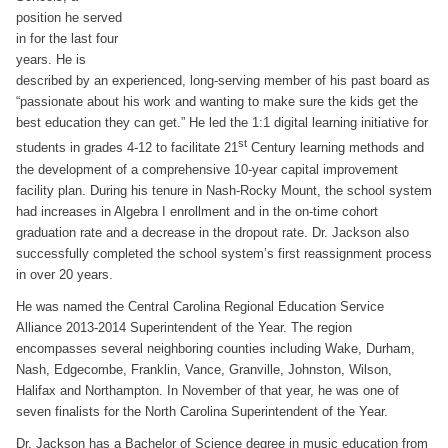
position he served
in for the last four
years. He is
described by an experienced, long-serving member of his past board as
“passionate about his work and wanting to make sure the kids get the
best education they can get.” He led the 1:1 digital learning initiative for
st
students in grades 4-12 to facilitate 21
Century learning methods and
the development of a comprehensive 10-year capital improvement
facility plan. During his tenure in Nash-Rocky Mount, the school system
had increases in Algebra I enrollment and in the on-time cohort
graduation rate and a decrease in the dropout rate. Dr. Jackson also
successfully completed the school system’s first reassignment process
in over 20 years.
He was named the Central Carolina Regional Education Service
Alliance 2013-2014 Superintendent of the Year. The region
encompasses several neighboring counties including Wake, Durham,
Nash, Edgecombe, Franklin, Vance, Granville, Johnston, Wilson,
Halifax and Northampton. In November of that year, he was one of
seven finalists for the North Carolina Superintendent of the Year.
Dr. Jackson has a Bachelor of Science degree in music education from