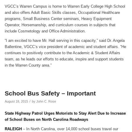
VGCC’s Warren Campus is home to Warren Early College High School
and also offers Adult Basic Skills classes, Occupational Healthcare
programs, Small Business Center seminars, Heavy Equipment
Operator, Horsemanship, and curriculum courses in subjects that
include Cosmetology and Office Administration.
“I am excited to have Mr. Hall serving in this capacity,” said Dr. Angela
Ballentine, VGCC’s vice president of academic and student affairs. “He
continues to positively contribute to the Academic & Student Affairs
team, as he leads our efforts to educate, inspire and support students
in the Warren County area.”
School Bus Safety – Important
/
August 18, 2015
by
John C. Rose
State Highway Patrol Urges Motorists to Stay Alert Due to Increase
of School Buses on North Carolina Roadways
RALEIGH
– In North Carolina, over 14,000 school buses travel our