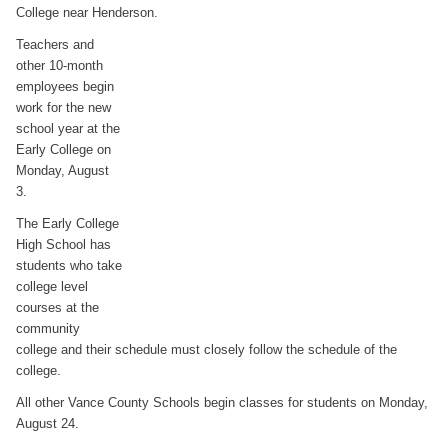
College near Henderson.
Teachers and
other 10-month
employees begin
work for the new
school year at the
Early College on
Monday, August
3.
The Early College
High School has
students who take
college level
courses at the
community
college and their schedule must closely follow the schedule of the
college.
All other Vance County Schools begin classes for students on Monday,
August 24.