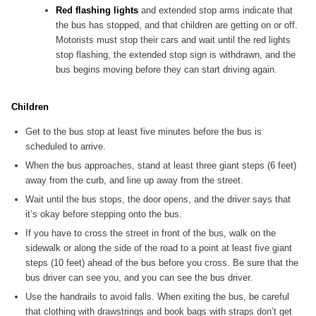
Red flashing lights
and extended stop arms indicate that
the bus has stopped, and that children are getting on or off.
Motorists must stop their cars and wait until the red lights
stop flashing, the extended stop sign is withdrawn, and the
bus begins moving before they can start driving again.
Children
Get to the bus stop at least five minutes before the bus is
scheduled to arrive.
When the bus approaches, stand at least three giant steps (6 feet)
away from the curb, and line up away from the street.
Wait until the bus stops, the door opens, and the driver says that
it’s okay before stepping onto the bus.
If you have to cross the street in front of the bus, walk on the
sidewalk or along the side of the road to a point at least five giant
steps (10 feet) ahead of the bus before you cross. Be sure that the
bus driver can see you, and you can see the bus driver.
Use the handrails to avoid falls. When exiting the bus, be careful
that clothing with drawstrings and book bags with straps don’t get