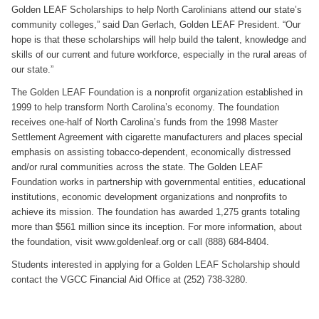
Golden LEAF Scholarships to help North Carolinians attend our state’s
community colleges,” said Dan Gerlach, Golden LEAF President. “Our
hope is that these scholarships will help build the talent, knowledge and
skills of our current and future workforce, especially in the rural areas of
our state.”
The Golden LEAF Foundation is a nonprofit organization established in
1999 to help transform North Carolina’s economy. The foundation
receives one-half of North Carolina’s funds from the 1998 Master
Settlement Agreement with cigarette manufacturers and places special
emphasis on assisting tobacco-dependent, economically distressed
and/or rural communities across the state. The Golden LEAF
Foundation works in partnership with governmental entities, educational
institutions, economic development organizations and nonprofits to
achieve its mission. The foundation has awarded 1,275 grants totaling
more than $561 million since its inception. For more information, about
the foundation, visit www.goldenleaf.org or call (888) 684-8404.
Students interested in applying for a Golden LEAF Scholarship should
contact the VGCC Financial Aid Office at (252) 738-3280.