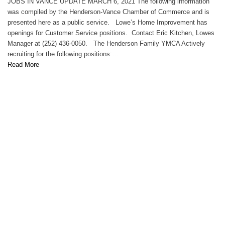
JOBS IN VANCE UPDATE MARCH 6, 2021 The following information
was compiled by the Henderson-Vance Chamber of Commerce and is
presented here as a public service. Lowe’s Home Improvement has
openings for Customer Service positions. Contact Eric Kitchen, Lowes
Manager at (252) 436-0050. The Henderson Family YMCA Actively
recruiting for the following positions:...
Read More