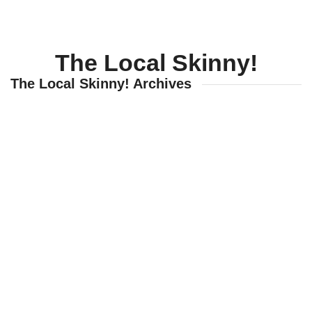
SportsTalk: The Best From 
August 6, 2026
The Local Skinny!
WIZS Radio Henderson Lo
August 6, 2026
The Local Skinny! Archives
TownTalk: Around Old Gran
August 6, 2026
Items to Buy and Sell
August 6, 2026
Cooperative Extension wi
August 6, 2026
SportsTalk: The Best From 
August 5, 2026
TownTalk: Henderson Repor
August 5, 2026