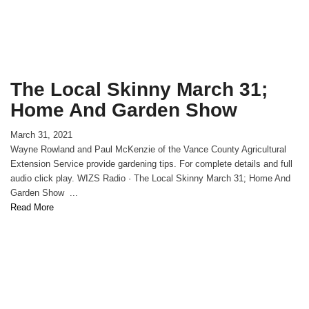
The Local Skinny March 31;
Home And Garden Show
March 31, 2021
Wayne Rowland and Paul McKenzie of the Vance County Agricultural
Extension Service provide gardening tips. For complete details and full
audio click play. WIZS Radio · The Local Skinny March 31; Home And
Garden Show ...
Read More