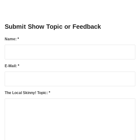
TownTalk: Information Se
August 5, 2026
Grants Up To $25K Availabl
Submit Show Topic or Feedback
August 5, 2026
Name:
*
Home and Garden Show
August 5, 2026
WIZS Radio Henderson Lo
E-Mail:
*
August 5, 2026
Granville County Appoints
August 4, 2026
The Local Skinny! Topic:
*
SportsTalk: Great Sports 
August 4, 2026