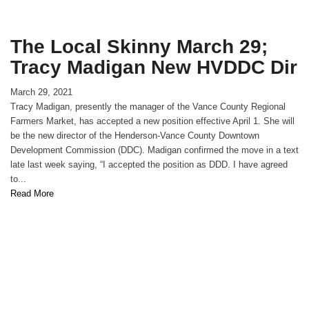
The Local Skinny March 29;
Tracy Madigan New HVDDC Dir
March 29, 2021
Tracy Madigan, presently the manager of the Vance County Regional
Farmers Market, has accepted a new position effective April 1. She will
be the new director of the Henderson-Vance County Downtown
Development Commission (DDC). Madigan confirmed the move in a text
late last week saying, “I accepted the position as DDD. I have agreed
to...
Read More