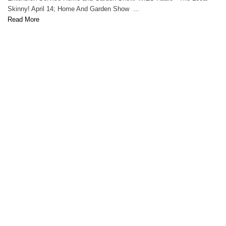
Skinny! April 14; Home And Garden Show ...
Read More