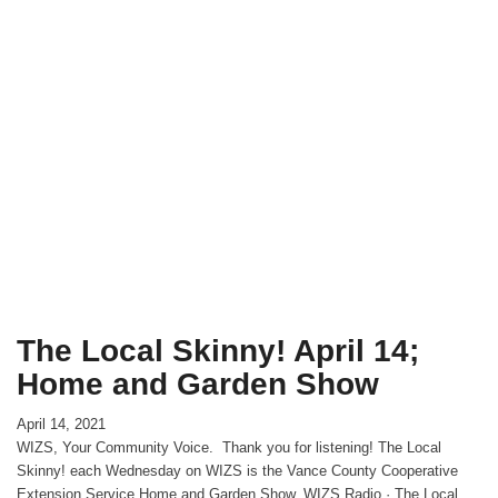
The Local Skinny! April 14;
Home and Garden Show
April 14, 2021
WIZS, Your Community Voice. Thank you for listening! The Local
Skinny! each Wednesday on WIZS is the Vance County Cooperative
Extension Service Home and Garden Show. WIZS Radio · The Local