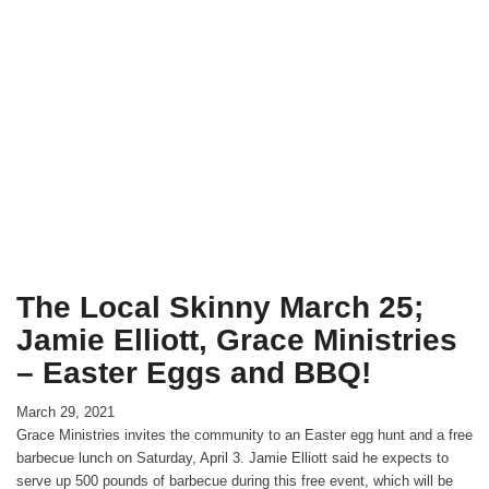
The Local Skinny March 25;
Jamie Elliott, Grace Ministries
– Easter Eggs and BBQ!
March 29, 2021
Grace Ministries invites the community to an Easter egg hunt and a free
barbecue lunch on Saturday, April 3. Jamie Elliott said he expects to
serve up 500 pounds of barbecue during this free event, which will be