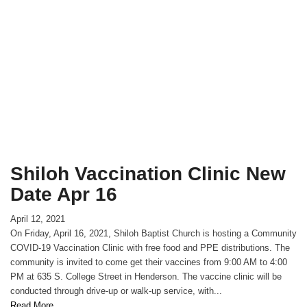
Shiloh Vaccination Clinic New
Date Apr 16
April 12, 2021
On Friday, April 16, 2021, Shiloh Baptist Church is hosting a Community
COVID-19 Vaccination Clinic with free food and PPE distributions. The
community is invited to come get their vaccines from 9:00 AM to 4:00
PM at 635 S. College Street in Henderson. The vaccine clinic will be
conducted through drive-up or walk-up service, with...
Read More