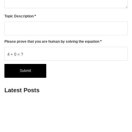
Topic Description
*
Please prove that you are human by solving the equation
*
4 + 0 = ?
Latest Posts