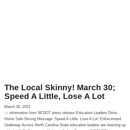
The Local Skinny! March 30;
Speed A Little, Lose A Lot
March 30, 2021
— information from NCDOT press release Education Leaders Drive
Home Safe Driving Message ‘Speed A Little. Lose A Lot’ Enforcement
Underway Across North Carolina State education leaders are teaming up