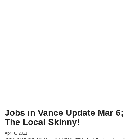
Jobs in Vance Update Mar 6;
The Local Skinny!
April 6, 2021