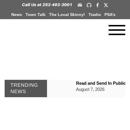
News
Town Talk
The Local Skinny!
Tradio
PSA’s
Read and Send In Public 
TRENDING
August 7, 2026
NEWS
WIZS Radio Henderson Lo
August 7, 2026
GVPH Director Lisa Harris
August 6, 2026