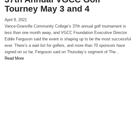
Tourney May 3 and 4
April 8, 2021
Vance-Granville Community College’s 37th annual golf tournament is
less than one month away, and VGCC Foundation Executive Director
Eddie Ferguson said the event is shaping up to be the most successful
ever. There’s a wait list for golfers, and more than 70 sponsors have
signed on so far, Ferguson said on Thursday’s segment of The...
Read More