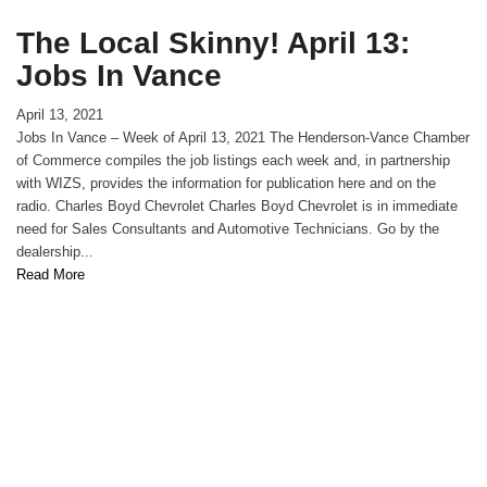
The Local Skinny! April 13:
Jobs In Vance
April 13, 2021
Jobs In Vance – Week of April 13, 2021 The Henderson-Vance Chamber
of Commerce compiles the job listings each week and, in partnership
with WIZS, provides the information for publication here and on the
radio. Charles Boyd Chevrolet Charles Boyd Chevrolet is in immediate
need for Sales Consultants and Automotive Technicians. Go by the
dealership...
Read More