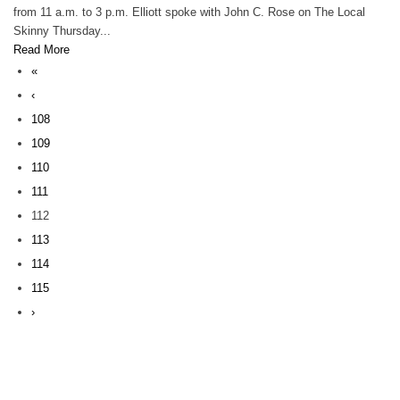
from 11 a.m. to 3 p.m. Elliott spoke with John C. Rose on The Local
Skinny Thursday...
Read More
«
‹
108
109
110
111
112
113
114
115
›