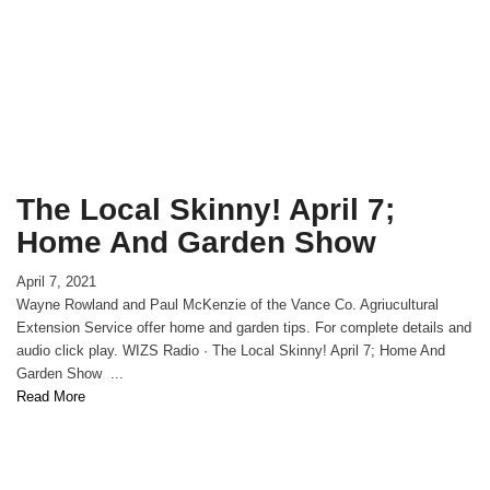
The Local Skinny! April 7;
Home And Garden Show
April 7, 2021
Wayne Rowland and Paul McKenzie of the Vance Co. Agriucultural
Extension Service offer home and garden tips. For complete details and
audio click play. WIZS Radio · The Local Skinny! April 7; Home And
Garden Show ...
Read More