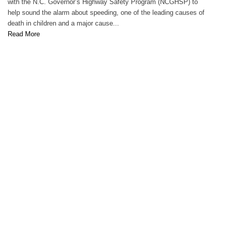
with the N.C. Governor’s Highway Safety Program (NCGHSP) to
help sound the alarm about speeding, one of the leading causes of
death in children and a major cause...
Read More