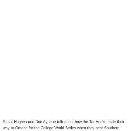
August 6, 2026
Items to Buy and Sell
August 6, 2026
Cooperative Extension wi
August 6, 2026
SportsTalk: The Best From 
August 5, 2026
TownTalk: Henderson Repor
August 5, 2026
TownTalk: Information Se
August 5, 2026
Grants Up To $25K Availabl
August 5, 2026
Home and Garden Show
Scout Hughes and Doc Ayscue talk about how the Tar Heels made their
August 5, 2026
way to Omaha for the College World Series when they beat Southern