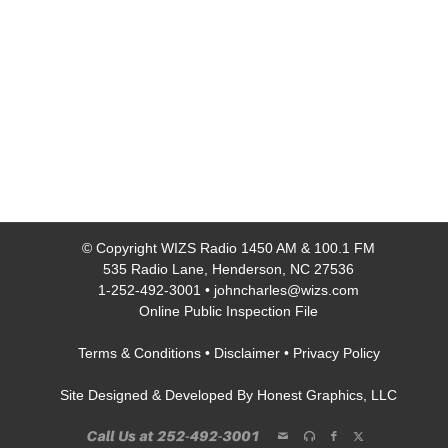
© Copyright
WIZS Radio 1450 AM & 100.1 FM
535 Radio Lane, Henderson, NC 27536
1-252-492-3001
•
johncharles@wizs.com
Online Public Inspection File
Terms & Conditions
•
Disclaimer
•
Privacy Policy
Site Designed & Developed By
Honest Graphics, LLC