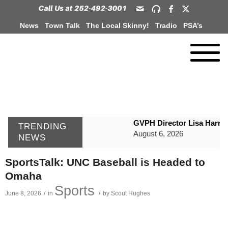
News
Town Talk
The Local Skinny!
Tradio
PSA’s
GVPH Director Lisa Harris
TRENDING
August 6, 2026
NEWS
SportsTalk: The Best From 
SportsTalk: UNC Baseball is Headed to
August 6, 2026
Omaha
WIZS Radio Henderson Lo
Sports
June 8, 2026
/
in
/
by
Scout Hughes
August 6, 2026
TownTalk: Around Old Gran