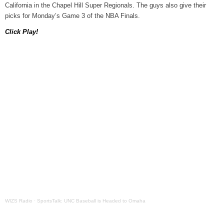
California in the Chapel Hill Super Regionals. The guys also give their
WIZS Radio Henderson Lo
picks for Monday’s Game 3 of the NBA Finals.
August 5, 2026
Click Play!
Read and Send In Public 
August 5, 2026
Granville County Appoints
August 4, 2026
SportsTalk: Great Sports 
August 4, 2026
Pedestrian Dies After Bei
August 4, 2026
WIZS Radio
·
SportsTalk: UNC Baseball is Headed to Omaha