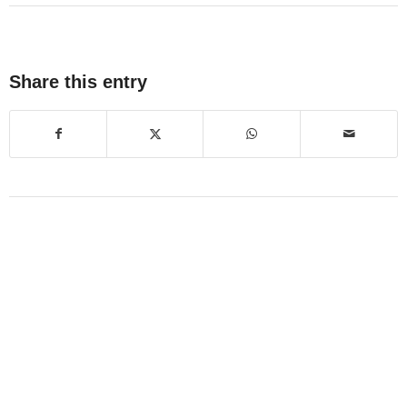
Share this entry