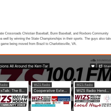
ate Crossroads Christian Baseball, Bunn Baseball, and Roxboro Community
rea well by winning the State Championships in their sports. The guys also tak
l game being moved from Brazil to Charlottesville, VA.