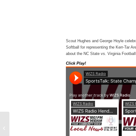
Scout Hughes and George Hoyle celebr
Softball for representing the Kerr-Tar A
about the NC State vs. Virginia Footbal
Click Play!
WIZS Radio Henderson
Local News 06-04-26
Noon