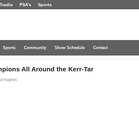
Tradio
PSA’s
Sports
Sports
Community
Show Schedule
Contact
pions All Around the Kerr-Tar
ut Hughes