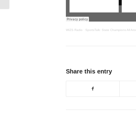
WIZS Radio
·
SportsTalk: State Champions All Aro
Share this entry