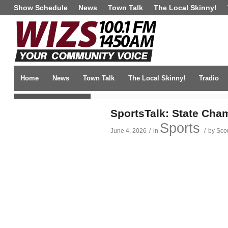
Show Schedule
News
Town Talk
The Local Skinny!
Home
News
Town Talk
The Local Skinny!
Tradio
TRENDING NEWS
SportsTalk: State Cham
Sports
June 4, 2026
/
in
/
by
Sco