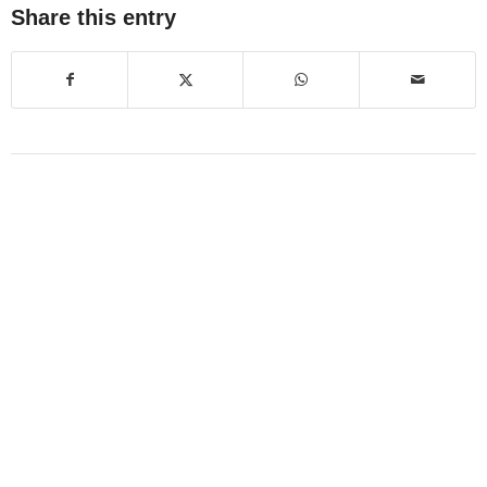
Share this entry