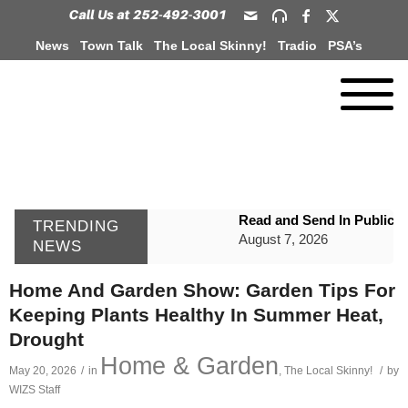
News
Town Talk
The Local Skinny!
Tradio
PSA’s
Read and Send In Public 
TRENDING
August 7, 2026
NEWS
WIZS Radio Henderson Lo
Home And Garden Show: Garden Tips For
August 7, 2026
Keeping Plants Healthy In Summer Heat,
GVPH Director Lisa Harris
Drought
August 6, 2026
Home & Garden
May 20, 2026
/
in
,
The Local Skinny!
/
by
SportsTalk: The Best From 
WIZS Staff