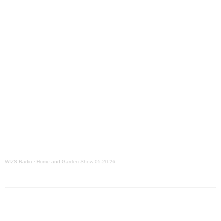
WIZS Radio
·
Home and Garden Show 05-20-26