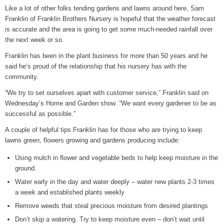
Like a lot of other folks tending gardens and lawns around here, Sam
Grants Up To $25K Availabl
Franklin of Franklin Brothers Nursery is hopeful that the weather forecast
August 5, 2026
is accurate and the area is going to get some much-needed rainfall over
the next week or so.
Home and Garden Show
August 5, 2026
Franklin has been in the plant business for more than 50 years and he
said he’s proud of the relationship that his nursery has with the
WIZS Radio Henderson Lo
community.
August 5, 2026
“We try to set ourselves apart with customer service,” Franklin said on
Wednesday’s Home and Garden show. “We want every gardener to be as
Granville County Appoints
successful as possible.”
August 4, 2026
A couple of helpful tips Franklin has for those who are trying to keep
SportsTalk: Great Sports 
lawns green, flowers growing and gardens producing include:
August 4, 2026
Using mulch in flower and vegetable beds to help keep moisture in the
ground.
Water early in the day and water deeply – water new plants 2-3 times
a week and established plants weekly
Remove weeds that steal precious moisture from desired plantings
Don’t skip a watering. Try to keep moisture even – don’t wait until