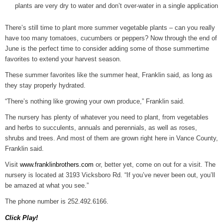
plants are very dry to water and don’t over-water in a single application
There’s still time to plant more summer vegetable plants – can you really
have too many tomatoes, cucumbers or peppers? Now through the end of
June is the perfect time to consider adding some of those summertime
favorites to extend your harvest season.
These summer favorites like the summer heat, Franklin said, as long as
they stay properly hydrated.
“There’s nothing like growing your own produce,” Franklin said.
The nursery has plenty of whatever you need to plant, from vegetables
and herbs to succulents, annuals and perennials, as well as roses,
shrubs and trees. And most of them are grown right here in Vance County,
Franklin said.
Visit
www.franklinbrothers.com
or, better yet, come on out for a visit. The
nursery is located at 3193 Vicksboro Rd. “If you’ve never been out, you’ll
be amazed at what you see.”
The phone number is 252.492.6166.
Click Play!