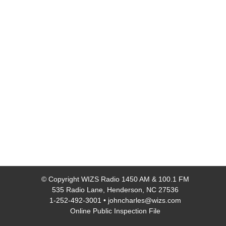
© Copyright
WIZS Radio 1450 AM & 100.1 FM
535 Radio Lane, Henderson, NC 27536
1-252-492-3001
•
johncharles@wizs.com
Online Public Inspection File