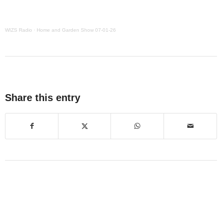
WIZS Radio
·
Home and Garden Show 07-01-26
Share this entry