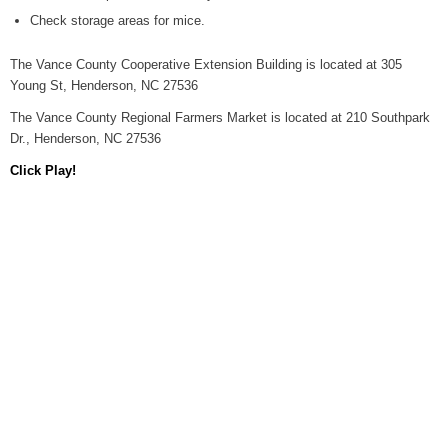
Check storage areas for mice.
The Vance County Cooperative Extension Building is located at 305
Young St, Henderson, NC 27536
The Vance County Regional Farmers Market is located at 210 Southpark
Dr., Henderson, NC 27536
Click Play!