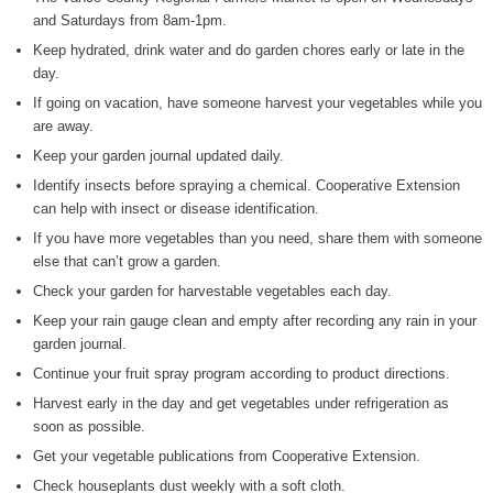
and Saturdays from 8am-1pm.
WIZS Radio Henderson Lo
Keep hydrated, drink water and do garden chores early or late in the
August 5, 2026
day.
Read and Send In Public 
If going on vacation, have someone harvest your vegetables while you
August 5, 2026
are away.
Keep your garden journal updated daily.
Granville County Appoints
Identify insects before spraying a chemical. Cooperative Extension
August 4, 2026
can help with insect or disease identification.
SportsTalk: Great Sports 
If you have more vegetables than you need, share them with someone
August 4, 2026
else that can’t grow a garden.
Check your garden for harvestable vegetables each day.
Pedestrian Dies After Bei
Keep your rain gauge clean and empty after recording any rain in your
August 4, 2026
garden journal.
Continue your fruit spray program according to product directions.
Harvest early in the day and get vegetables under refrigeration as
soon as possible.
Get your vegetable publications from Cooperative Extension.
Check houseplants dust weekly with a soft cloth.