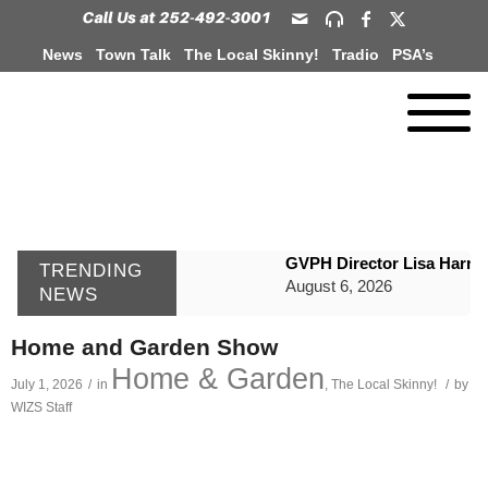
News
Town Talk
The Local Skinny!
Tradio
PSA’s
GVPH Director Lisa Harris
TRENDING
August 6, 2026
NEWS
SportsTalk: The Best From 
Home and Garden Show
August 6, 2026
Home & Garden
July 1, 2026
/
in
,
The Local Skinny!
/
by
WIZS Radio Henderson Lo
WIZS Staff
August 6, 2026
TownTalk: Around Old Gran