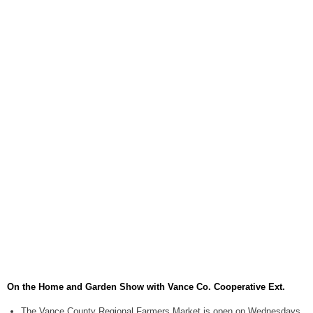
August 6, 2026
Items to Buy and Sell
August 6, 2026
Cooperative Extension wi
August 6, 2026
SportsTalk: The Best From 
August 5, 2026
TownTalk: Henderson Repor
August 5, 2026
TownTalk: Information Se
August 5, 2026
Grants Up To $25K Availabl
August 5, 2026
On the Home and Garden Show with Vance Co. Cooperative Ext.
Home and Garden Show
August 5, 2026
The Vance County Regional Farmers Market is open on Wednesdays