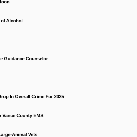
Noon
 of Alcohol
he Guidance Counselor
rop In Overall Crime For 2025
On Vance County EMS
 Large-Animal Vets