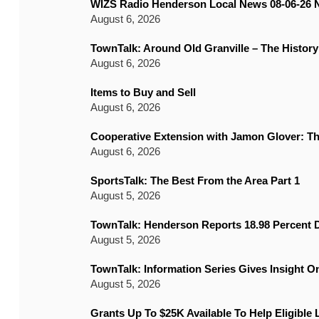
WIZS Radio Henderson Local News 08-06-26 
August 6, 2026
TownTalk: Around Old Granville – The History
August 6, 2026
Items to Buy and Sell
August 6, 2026
Cooperative Extension with Jamon Glover: T
August 6, 2026
SportsTalk: The Best From the Area Part 1
August 5, 2026
TownTalk: Henderson Reports 18.98 Percent D
August 5, 2026
TownTalk: Information Series Gives Insight 
August 5, 2026
Grants Up To $25K Available To Help Eligible