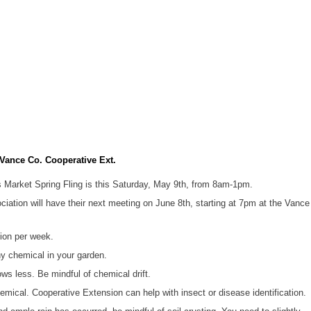
ance Co. Cooperative Ext.
Market Spring Fling is this Saturday, May 9th, from 8am-1pm.
tion will have their next meeting on June 8th, starting at 7pm at the Vance
tion per week.
y chemical in your garden.
ws less. Be mindful of chemical drift.
hemical. Cooperative Extension can help with insect or disease identification.