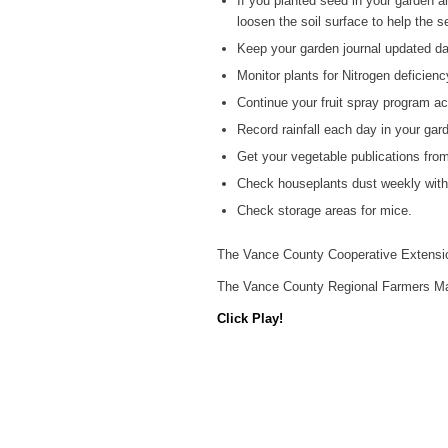
If you planted seed in your garden an
loosen the soil surface to help the 
Keep your garden journal updated dai
Monitor plants for Nitrogen deficienc
Continue your fruit spray program ac
Record rainfall each day in your gard
Get your vegetable publications fro
Check houseplants dust weekly with 
Check storage areas for mice.
The Vance County Cooperative Extensio
The Vance County Regional Farmers Mar
Click Play!