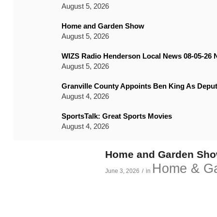
August 5, 2026
Home and Garden Show
August 5, 2026
WIZS Radio Henderson Local News 08-05-26 
August 5, 2026
Granville County Appoints Ben King As Deput
August 4, 2026
SportsTalk: Great Sports Movies
August 4, 2026
Home and Garden Sh
Home & G
June 3, 2026
/
in