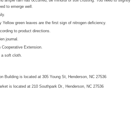
d ample rain has occurred, be mindful of soil crusting. You need to slightly
seed to emerge well.
ly.
y Yellow green leaves are the first sign of nitrogen deficiency.
cording to product directions.
en journal.
m Cooperative Extension.
a soft cloth.
n Building is located at 305 Young St, Henderson, NC 27536
ket is located at 210 Southpark Dr., Henderson, NC 27536