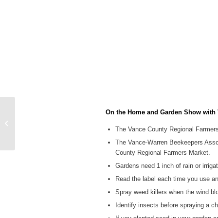
On the Home and Garden Show with V
WIZS Radio Henderson
Local News 06-03-26
The Vance County Regional Farmers 
Noon
The Vance-Warren Beekeepers Associa
County Regional Farmers Market.
Gardens need 1 inch of rain or irriga
Read the label each time you use an
Spray weed killers when the wind blo
Identify insects before spraying a c