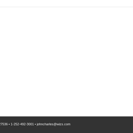
 27536
•
1-252-492-3001
•
johncharles@wizs.com