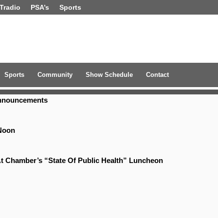
Tradio
PSA’s
Sports
Sports
Community
Show Schedule
Contact
Announcements
Noon
t Chamber’s “State Of Public Health” Luncheon