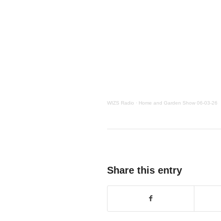
WIZS Radio
·
Home and Garden Show 06-03-26
Share this entry