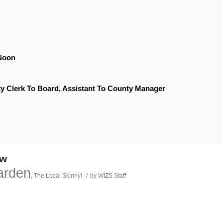
Noon
y Clerk To Board, Assistant To County Manager
ow
arden
,
The Local Skinny!
/
by
WIZS Staff