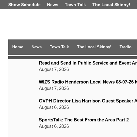
Show Schedule
News
Town Talk
The Local Skinny!
Home
News
Town Talk
The Local Skinny!
Tradio
TRENDING NEWS
Read and Send In Public Service and Event 
August 7, 2026
WIZS Radio Henderson Local News 08-07-26 
August 7, 2026
GVPH Director Lisa Harrison Guest Speaker A
August 6, 2026
SportsTalk: The Best From the Area Part 2
August 6, 2026