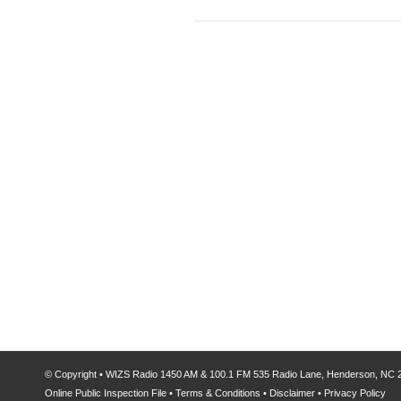
© Copyright
•
WIZS Radio 1450 AM & 100.1 FM
535 Radio Lane, Henderson, NC
Online Public Inspection File
•
Terms & Conditions
•
Disclaimer
•
Privacy Policy