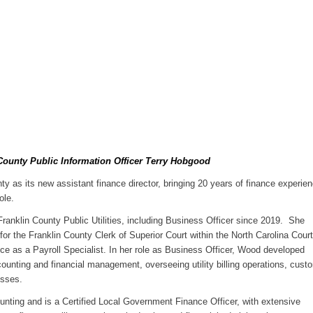
County Public Information Officer Terry Hobgood
y as its new assistant finance director, bringing 20 years of finance experie
ole.
Franklin County Public Utilities, including Business Officer since 2019. She
r the Franklin County Clerk of Superior Court within the North Carolina Court
e as a Payroll Specialist. In her role as Business Officer, Wood developed
ccounting and financial management, overseeing utility billing operations, cust
esses.
nting and is a Certified Local Government Finance Officer, with extensive