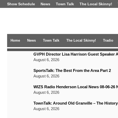
Show Schedule
News
Town Talk
The Local Skinny!
Home
News
Town Talk
The Local Skinny!
Tradio
TRENDING NEWS
GVPH Director Lisa Harrison Guest Speaker A
August 6, 2026
SportsTalk: The Best From the Area Part 2
August 6, 2026
WIZS Radio Henderson Local News 08-06-26 
August 6, 2026
TownTalk: Around Old Granville – The History
August 6, 2026