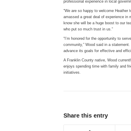
professional experience in local governm
“We are so happy to welcome Heather to
amassed a great deal of experience in ma
know she will be a huge boost to our te
who put so much trust in us.”
“I’m honored for the opportunity to ser
community,” Wood said in a statement. “I
advance its goals for effective and effi
A Franklin County native, Wood currentl
enjoys spending time with family and f
initiatives.
Share this entry