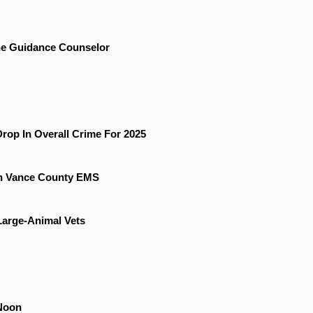
he Guidance Counselor
rop In Overall Crime For 2025
On Vance County EMS
 Large-Animal Vets
Noon