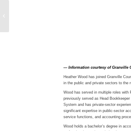
Vance Co. Man
Arrested for 850
Dosage Units of Heroin
and 84 Grams of
Fenta...
— Information courtesy of Granville 
Heather Wood has joined Granville Count
in the public and private sectors to the r
Wood has served in multiple roles with 
previously served as Head Bookkeeper fo
System and has private-sector experienc
significant expertise in public-sector a
service functions, and accounting proc
Wood holds a bachelor’s degree in accou