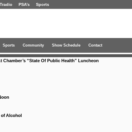
Tradio
PSA’s
Sports
Sports
Community
Show Schedule
Contact
t Chamber’s “State Of Public Health” Luncheon
Noon
 of Alcohol