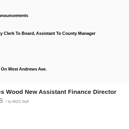
Announcements
y Clerk To Board, Assistant To County Manager
le On West Andrews Ave.
s Wood New Assistant Finance Director
s
/
by
WIZS Staff