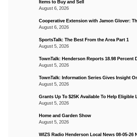
Items to Buy and Sell
August 6, 2026
Cooperative Extension with Jamon Glover: T
August 6, 2026
SportsTalk: The Best From the Area Part 1
August 5, 2026
TownTalk: Henderson Reports 18.98 Percent D
August 5, 2026
TownTalk: Information Series Gives Insight 
August 5, 2026
Grants Up To $25K Available To Help Eligible
August 5, 2026
Home and Garden Show
August 5, 2026
WIZS Radio Henderson Local News 08-05-26 