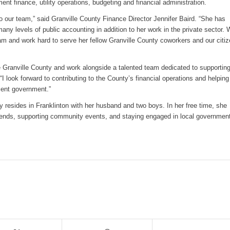
ent finance, utility operations, budgeting and financial administration.
 our team,” said Granville County Finance Director Jennifer Baird. “She has
ny levels of public accounting in addition to her work in the private sector.
am and work hard to serve her fellow Granville County coworkers and our citi
ve Granville County and work alongside a talented team dedicated to supporting
 look forward to contributing to the County’s financial operations and helping
cient government.”
y resides in Franklinton with her husband and two boys. In her free time, she
riends, supporting community events, and staying engaged in local governmen