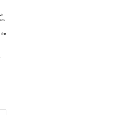
 We
zens
 the
t