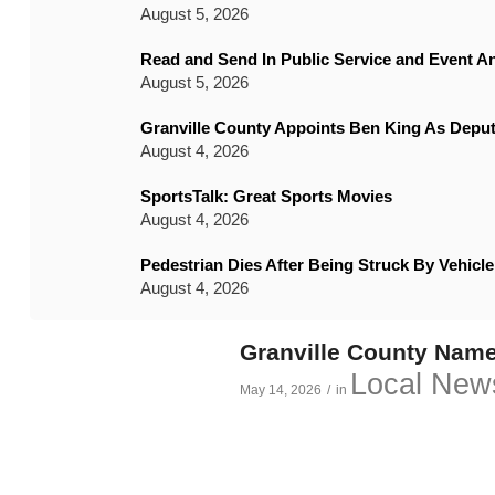
August 5, 2026
Read and Send In Public Service and Event 
August 5, 2026
Granville County Appoints Ben King As Deput
August 4, 2026
SportsTalk: Great Sports Movies
August 4, 2026
Pedestrian Dies After Being Struck By Vehic
August 4, 2026
Granville County Name
Local New
May 14, 2026
/
in