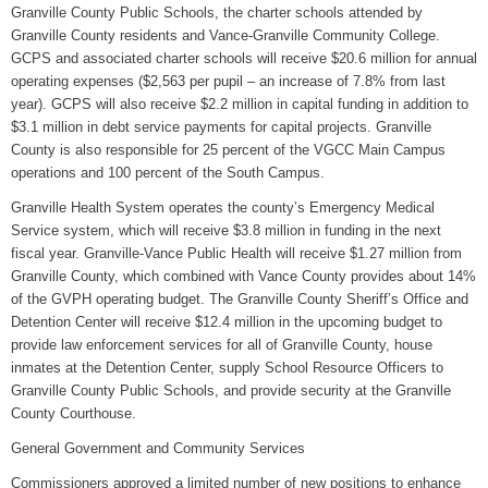
Granville County Public Schools, the charter schools attended by
Granville County residents and Vance-Granville Community College.
GCPS and associated charter schools will receive $20.6 million for annual
operating expenses ($2,563 per pupil – an increase of 7.8% from last
year). GCPS will also receive $2.2 million in capital funding in addition to
$3.1 million in debt service payments for capital projects. Granville
County is also responsible for 25 percent of the VGCC Main Campus
operations and 100 percent of the South Campus.
Granville Health System operates the county’s Emergency Medical
Service system, which will receive $3.8 million in funding in the next
fiscal year. Granville-Vance Public Health will receive $1.27 million from
Granville County, which combined with Vance County provides about 14%
of the GVPH operating budget. The Granville County Sheriff’s Office and
Detention Center will receive $12.4 million in the upcoming budget to
provide law enforcement services for all of Granville County, house
inmates at the Detention Center, supply School Resource Officers to
Granville County Public Schools, and provide security at the Granville
County Courthouse.
General Government and Community Services
Commissioners approved a limited number of new positions to enhance