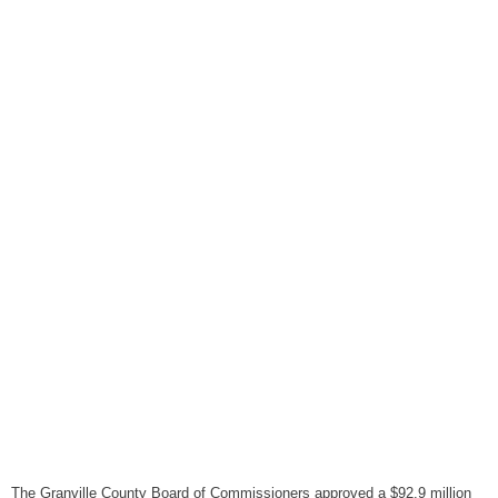
August 6, 2026
Items to Buy and Sell
August 6, 2026
Cooperative Extension wi
August 6, 2026
SportsTalk: The Best From 
August 5, 2026
TownTalk: Henderson Repor
August 5, 2026
TownTalk: Information Se
August 5, 2026
Grants Up To $25K Availabl
August 5, 2026
Home and Garden Show
August 5, 2026
The Granville County Board of Commissioners approved a $92.9 million