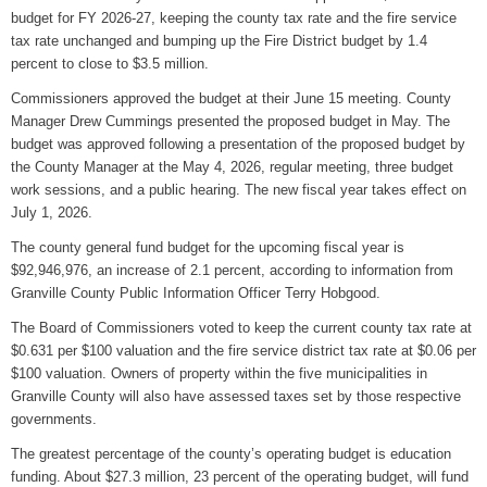
budget for FY 2026-27, keeping the county tax rate and the fire service
WIZS Radio Henderson Lo
tax rate unchanged and bumping up the Fire District budget by 1.4
August 5, 2026
percent to close to $3.5 million.
Read and Send In Public 
Commissioners approved the budget at their June 15 meeting. County
August 5, 2026
Manager Drew Cummings presented the proposed budget in May. The
budget was approved following a presentation of the proposed budget by
Granville County Appoints
the County Manager at the May 4, 2026, regular meeting, three budget
August 4, 2026
work sessions, and a public hearing. The new fiscal year takes effect on
July 1, 2026.
SportsTalk: Great Sports 
The county general fund budget for the upcoming fiscal year is
August 4, 2026
$92,946,976, an increase of 2.1 percent, according to information from
Granville County Public Information Officer Terry Hobgood.
Pedestrian Dies After Bei
August 4, 2026
The Board of Commissioners voted to keep the current county tax rate at
$0.631 per $100 valuation and the fire service district tax rate at $0.06 per
$100 valuation. Owners of property within the five municipalities in
Granville County will also have assessed taxes set by those respective
governments.
The greatest percentage of the county’s operating budget is education
funding. About $27.3 million, 23 percent of the operating budget, will fund