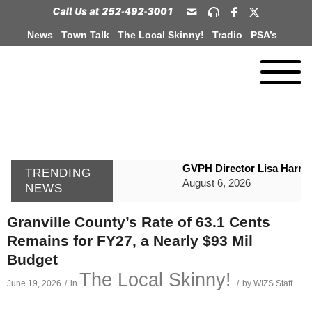
News
Town Talk
The Local Skinny!
Tradio
PSA’s
GVPH Director Lisa Harris
TRENDING
August 6, 2026
NEWS
SportsTalk: The Best From 
Granville County’s Rate of 63.1 Cents
August 6, 2026
Remains for FY27, a Nearly $93 Mil
WIZS Radio Henderson Lo
Budget
August 6, 2026
The Local Skinny!
June 19, 2026
/
in
/
by
WIZS Staff
TownTalk: Around Old Gran