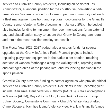
services to Granville County residents, including an Assistant Tax
Administrator, a janitorial position for the courthouse, converting a part-
time Library System position to full-time to perform community outreach,
a fleet management position, and a program coordinator for the Granville
County Senior Center in Oxford beginning in January 2027. The budget
also includes funding to implement the recommendations for an external
pay and classification study to ensure that Granville County can recruit
and retain the most qualified employees possible.
The Fiscal Year 2026–2027 budget also allocates funds for several
upgrades at the Granville Athletic Park. Planned projects include
replacing playground equipment in the park’s older section, repairing
sections of wooden footbridges along the walking trails, repaving worn
and damaged areas of the parking lots, and resurfacing the floor in the
sports pavilion
Granville County provides funding to partner agencies who provide critical
services to Granville County residents. Recipients in the upcoming year
include: Kerr Area Transportation Authority (KARTS), Area Congregations
in Ministry (ACIM), Boys & Girls Club, Granville Arts Council, Camp
Butner Society, Cornerstone Community Church’s White Flag Shelter,
Crime Stoppers, Families Living Violence Free, Franklin Granville Vance