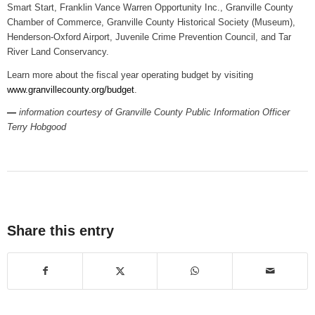
Smart Start, Franklin Vance Warren Opportunity Inc., Granville County
Chamber of Commerce, Granville County Historical Society (Museum),
Henderson-Oxford Airport, Juvenile Crime Prevention Council, and Tar
River Land Conservancy.
Learn more about the fiscal year operating budget by visiting
www.granvillecounty.org/budget
.
—
information courtesy of Granville County Public Information Officer
Terry Hobgood
Share this entry